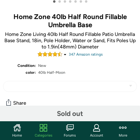
•
•
•
•
•
•
•
Home Zone 40lb Half Round Fillable
Umbrella Base
Home Zone Living 40lb Half Round Fillable Patio Umbrella
Base Stand, 18in, Pole Holder, Water or Sand, Fits Poles Up
to 1.9in(48mm) Diameter
347
Amazon rating
s
Condition:
New
color:
40lb Half-Moon
Share
Sold out
Community
Home
Categories
Forums
Account
More
Start the discussion