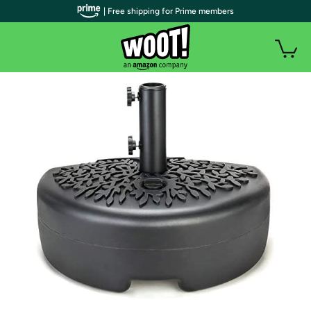
| Free shipping for Prime members