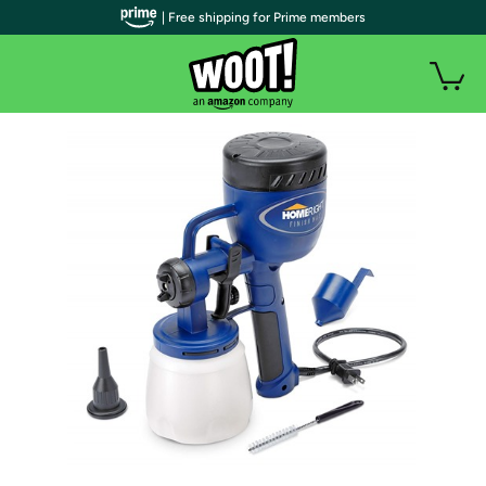
| Free shipping for Prime members