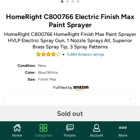
•
•
•
•
HomeRight C800766 Electric Finish Max
Paint Sprayer
HomeRight C800766 HomeRight Finish Max Paint Sprayer
HVLP Electric Spray Gun, 1 Nozzle Sprays All, Superior
Brass Spray Tip, 3 Spray Patterns
5,884
Amazon rating
s
Condition:
New
Color:
Blue/White
Size:
Finish Max
Fulfilled by
Sold out
Share
Home
Categories
Forums
Account
More
Community