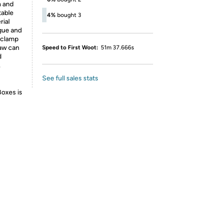
m and
table
4%
bought 3
rial
igue and
 clamp
jaw can
Speed to First Woot:
51m 37.666s
d
.
See full sales stats
Boxes is