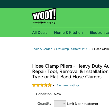
All Deals
Home & Kitchen
Electronic
Free shipping fo
→
→
Tools & Garden
EV! Jump Starters! MORE
Hose Clamp
Woot! customers who are Amazon Prime members 
Hose Clamp Pliers - Heavy Duty A
Free Standard shipping on Woot! orders
Repair Tool, Removal & Installation
Free Express shipping on Shirt.Woot order
Type or Flat-Band Hose Clamps
Amazon Prime membership required. See individual
5
Amazon rating
s
Get started by logging in with Amazon or try a 3
Condition
New
Quantity
Limit 3 per customer