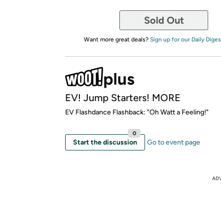
Sold Out
Want more great deals?
Sign up for our Daily Diges
EV! Jump Starters! MORE
EV Flashdance Flashback: "Oh Watt a Feeling!"
0
Start the discussion
Go to event page
AD