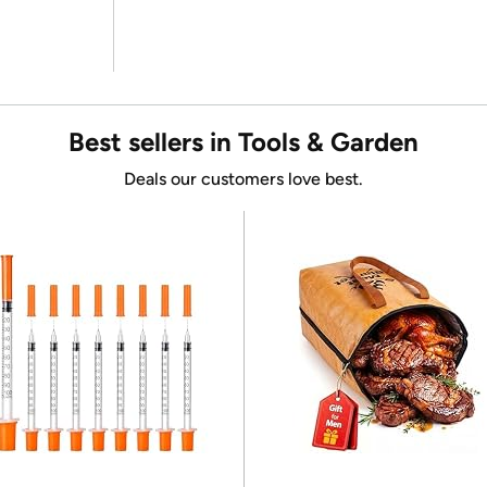
Best sellers in Tools & Garden
Deals our customers love best.