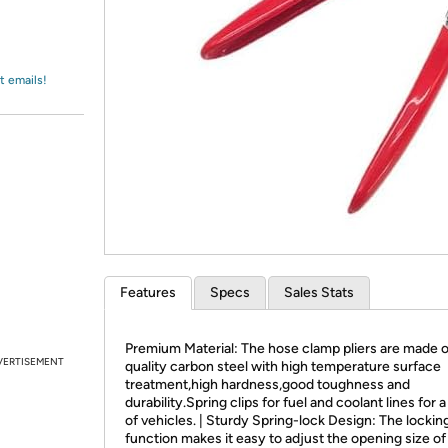
Login
*
Re-login requir
with
Amazon
t emails!
Features
Specs
Sales Stats
Premium Material: The hose clamp pliers are made o
VERTISEMENT
quality carbon steel with high temperature surface
treatment,high hardness,good toughness and
durability.Spring clips for fuel and coolant lines for a
of vehicles. | Sturdy Spring-lock Design: The lockin
function makes it easy to adjust the opening size of