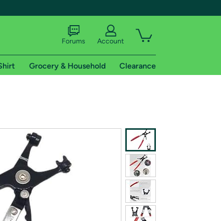
Forums
Account
Shirt
Grocery & Household
Clearance
X
tional shipping addresses.
 trial of Amazon Prime