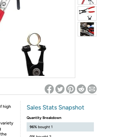
ed on Woot! for benefits to take effect
Sales Stats Snapshot
f high
Quantity Breakdown
 variety
96%
bought 1
g
 the
0%
bought 2