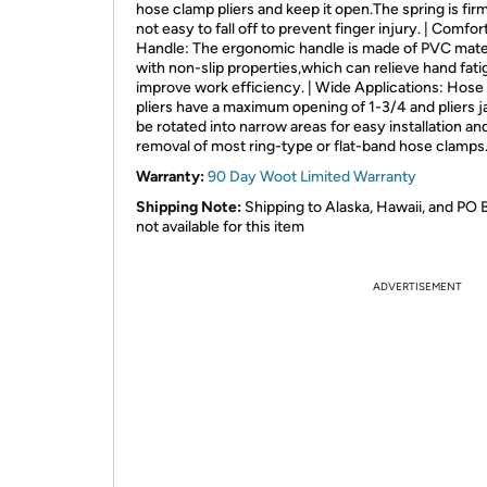
hose clamp pliers and keep it open.The spring is fir
not easy to fall off to prevent finger injury. | Comfor
Handle: The ergonomic handle is made of PVC mate
with non-slip properties,which can relieve hand fat
improve work efficiency. | Wide Applications: Hose
pliers have a maximum opening of 1-3/4 and pliers 
be rotated into narrow areas for easy installation an
removal of most ring-type or flat-band hose clamps
Warranty:
90 Day Woot Limited Warranty
Shipping Note:
Shipping to Alaska, Hawaii, and PO 
not available for this item
ADVERTISEMENT