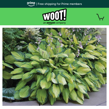
| Free shipping for Prime members