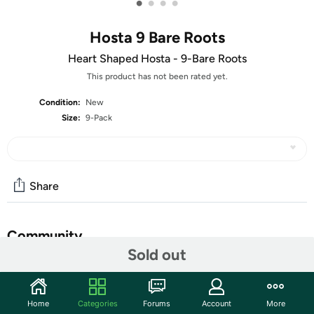
•
•
•
•
Hosta 9 Bare Roots
Heart Shaped Hosta - 9-Bare Roots
This product has not been rated yet.
Condition:
New
Size:
9-Pack
Share
Community
Sold out
Start the discussion
Features
Home
Categories
Forums
Account
More
Luxurious perennial plants that are shade tolerant, low