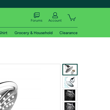
Forums
Account
Shirt
Grocery & Household
Clearance
X
tional shipping addresses.
 trial of Amazon Prime