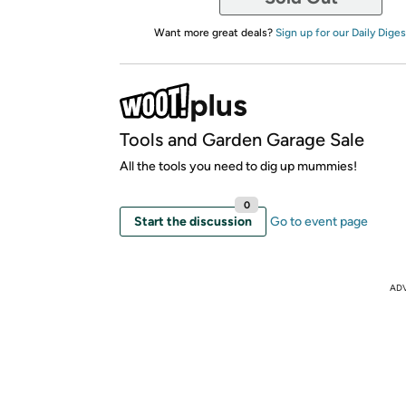
Want more great deals?
Sign up for our Daily Diges
Tools and Garden Garage Sale
All the tools you need to dig up mummies!
0
Start the discussion
Go to event page
AD