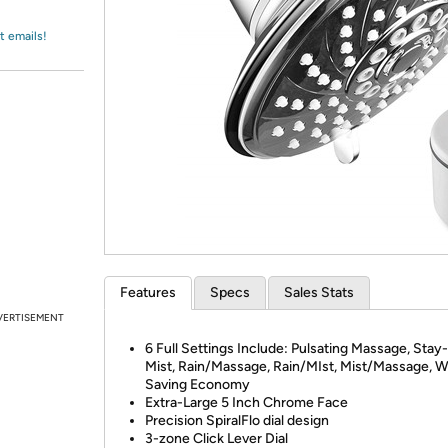
Login
*
Re-login requir
with
Amazon
t emails!
Features
Specs
Sales Stats
VERTISEMENT
6 Full Settings Include: Pulsating Massage, Sta
Mist, Rain/Massage, Rain/MIst, Mist/Massage, W
Saving Economy
Extra-Large 5 Inch Chrome Face
Precision SpiralFlo dial design
3-zone Click Lever Dial