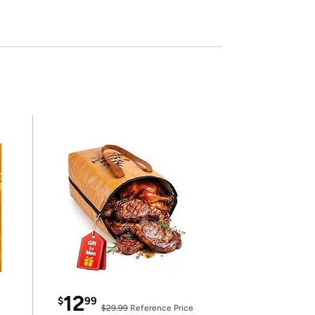
12
$
99
$29.99
Reference Price