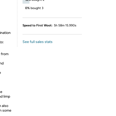
0%
bought 3
Speed to First Woot:
5h 58m 15.990s
ination
See full sales stats
to:
s from
and
e
he
nd limp
n also
ven some