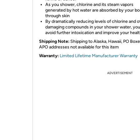
As you shower, chlorine and its steam vapors
generated by hot water are absorbed by your b
through skin
By dramatically reducing levels of chlorine and o
damaging compounds in your shower water, you 
avoid further intoxication and improve your heal
Shipping Note:
Shipping to Alaska, Hawaii, PO Box
APO addresses not available for this item
Warranty:
Limited Lifetime Manufacturer Warranty
ADVERTISEMENT