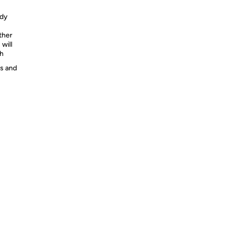
ody
ther
will
th
es and