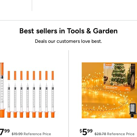
Best sellers in Tools & Garden
Deals our customers love best.
7
5
99
$
99
$19.99
Reference Price
$28.78
Reference Price