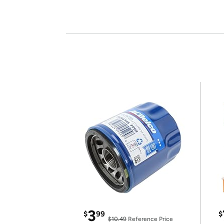
3
$
99
$
$10.49
Reference Price