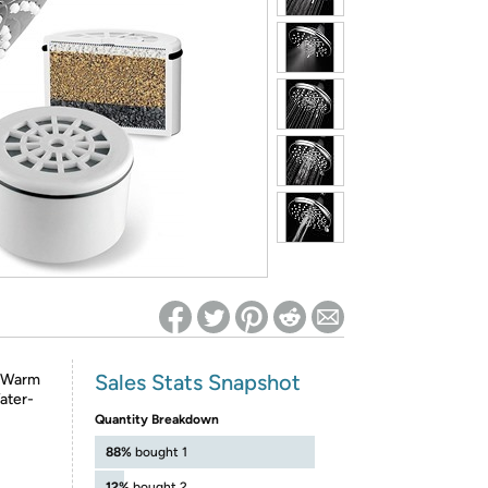
ed on Woot! for benefits to take effect
Sales Stats Snapshot
y-Warm
ater-
Quantity Breakdown
88%
bought 1
12%
bought 2