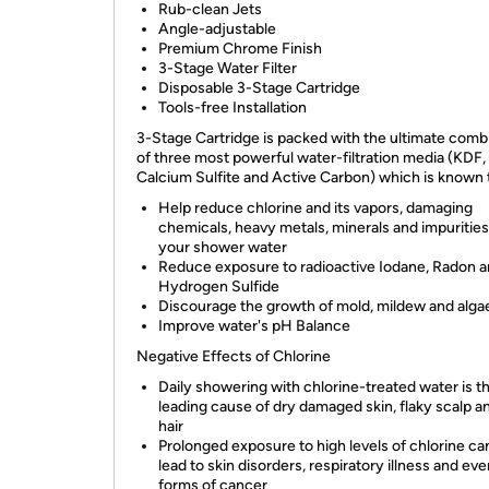
Rub-clean Jets
Angle-adjustable
Premium Chrome Finish
3-Stage Water Filter
Disposable 3-Stage Cartridge
Tools-free Installation
3-Stage Cartridge is packed with the ultimate comb
of three most powerful water-filtration media (KDF,
Calcium Sulfite and Active Carbon) which is known 
Help reduce chlorine and its vapors, damaging
chemicals, heavy metals, minerals and impuritie
your shower water
Reduce exposure to radioactive Iodane, Radon 
Hydrogen Sulfide
Discourage the growth of mold, mildew and alga
Improve water's pH Balance
Negative Effects of Chlorine
Daily showering with chlorine-treated water is t
leading cause of dry damaged skin, flaky scalp a
hair
Prolonged exposure to high levels of chlorine ca
lead to skin disorders, respiratory illness and e
forms of cancer