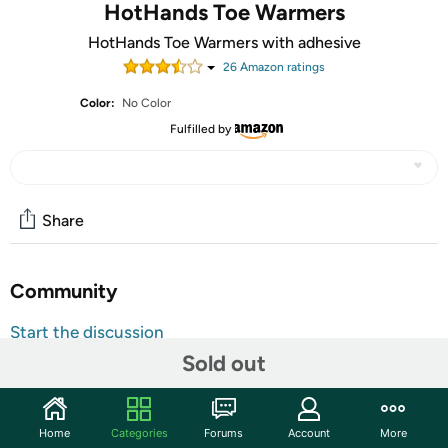
HotHands Toe Warmers
HotHands Toe Warmers with adhesive
26
Amazon rating
s
Color:
No Color
Fulfilled by
Share
Community
Start the discussion
Sold out
Features
Soft comfortable lining traps warmth for protection
over a wide range of temperatures
Home
Categories
Forums
Account
More