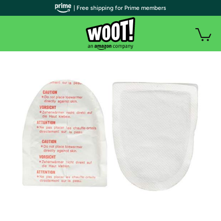
| Free shipping for Prime members