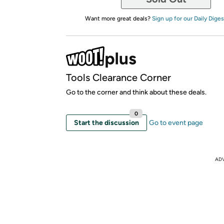
Want more great deals?
Sign up for our Daily Diges
Tools Clearance Corner
Go to the corner and think about these deals.
0
Start the discussion
Go to event page
AD