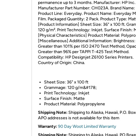
permanence up to 3 months. Manufacturer: HP Inc.
Manufacturer Part Number: CH023A. Brand Name:
Product Line: Everyday. Product Name: Everyday M
Film. Packaged Quantity: 2 Pack. Product Type: Matt
[Product Information] Sheet Size: 36" x 100 ft. Gr
120 g/m². Print Technology: Inkjet. Surface Finish: 
[Physical Characteristics] Product Material: Polypr
[Miscellaneous] Additional Information: Brightness:
Greater than 101% per ISO 2470 Test Method, Opac
Greater than 96% per TAPPI T-425 Test Method.
Compatibility: HP Designjet Z6100 Series Printers.
Country of Origin: China.
Sheet Size: 36" x 100 ft
Grammage: 120 g/m&#178;
Print Technology: Inkjet
Surface Finish: Matte
Product Material: Polypropylene
Shipping Note:
Shipping to Alaska, Hawaii, P.O. Box
APO addresses is not available for this item
Warranty:
90 Day Woot Limited Warranty
Shipping Note:
Shipping to Alaska, Hawaii, PO Boxe