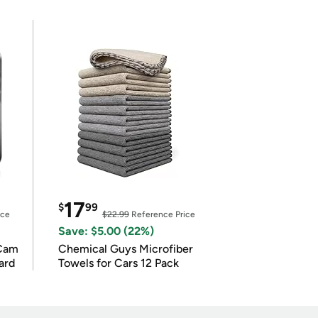
17
$
99
ice
$22.99
Reference Price
Save: $5.00 (22%)
Cam
Chemical Guys Microfiber
ard
Towels for Cars 12 Pack