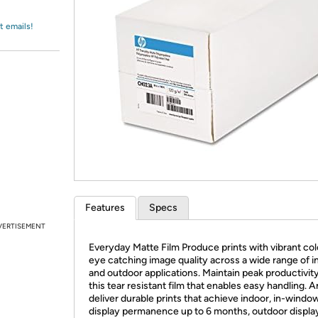
Login
*
Re-login requir
with
Amazon
t emails!
Features
Specs
VERTISEMENT
Everyday Matte Film Produce prints with vibrant col
eye catching image quality across a wide range of i
and outdoor applications. Maintain peak productivit
this tear resistant film that enables easy handling. 
deliver durable prints that achieve indoor, in-windo
display permanence up to 6 months, outdoor displa