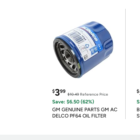
3
$
99
$
$10.49
Reference Price
Save: $6.50 (62%)
S
GM GENUINE PARTS GM AC
B
DELCO PF64 OIL FILTER
S