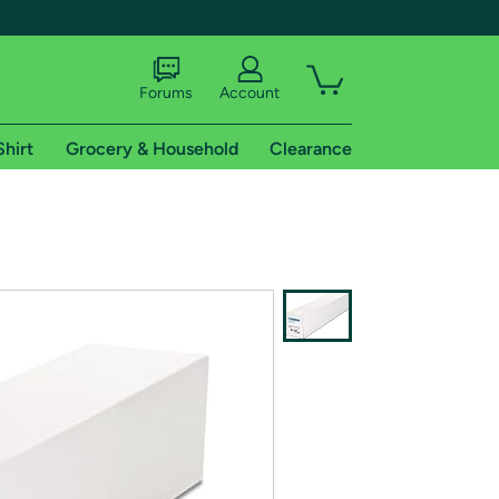
Forums
Account
Shirt
Grocery & Household
Clearance
X
tional shipping addresses.
 trial of Amazon Prime