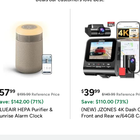
57
39
99
$
99
$199.99
Reference Price
$149.99
Reference Pr
ave: $142.00 (71%)
Save: $110.00 (73%)
LUEAIR HEPA Purifier &
(NEW) JZONES 4K Dash 
unrise Alarm Clock
Front and Rear w/64GB C