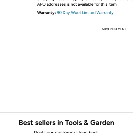
APO addresses is not available for this item
Warranty:
90 Day Woot Limited Warranty
ADVERTISEMENT
Best sellers in Tools & Garden
Deals our customers love best.