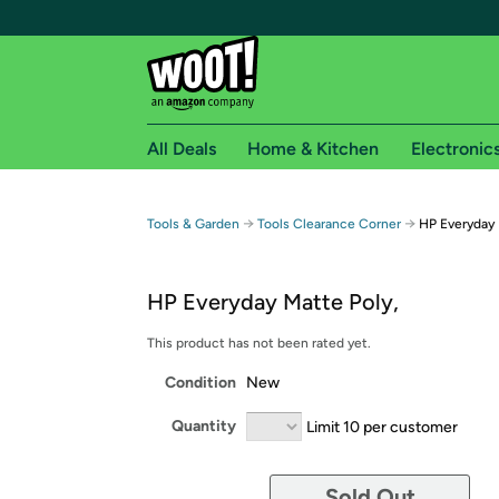
All Deals
Home & Kitchen
Electronic
Free shipping fo
→
→
Tools & Garden
Tools Clearance Corner
HP Everyday 
Woot! customers who are Amazon Prime members 
HP Everyday Matte Poly,
Free Standard shipping on Woot! orders
Free Express shipping on Shirt.Woot order
This product has not been rated yet.
Amazon Prime membership required. See individual
Condition
New
Get started by logging in with Amazon or try a 3
Quantity
Limit 10 per customer
Sold Out