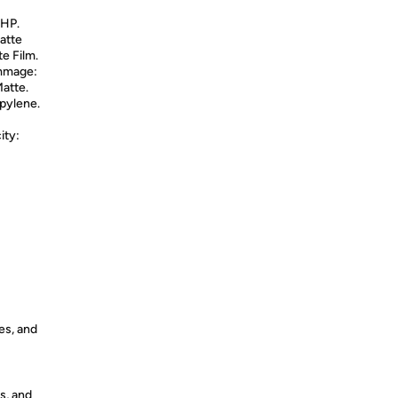
 HP.
atte
e Film.
ammage:
Matte.
opylene.
ity:
es, and
s, and