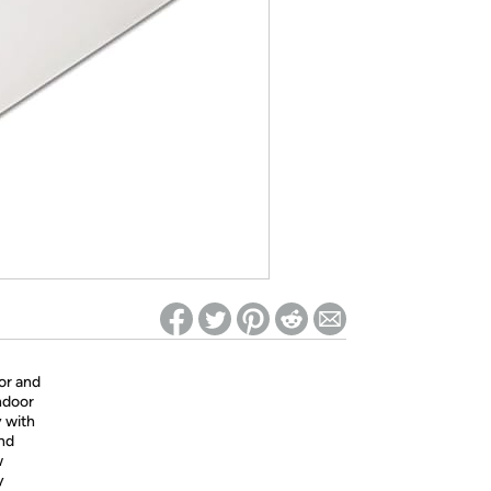
ed on Woot! for benefits to take effect
or and
ndoor
y with
And
w
y