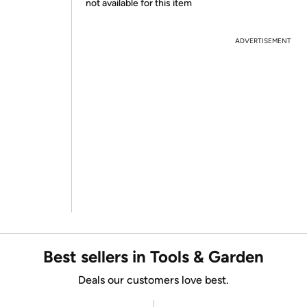
not available for this item
ADVERTISEMENT
Best sellers in Tools & Garden
Deals our customers love best.