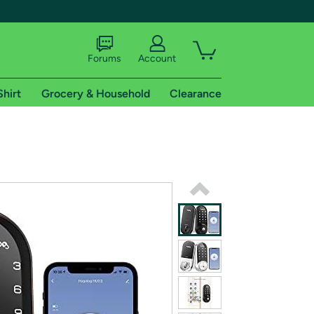
Forums
Account
Shirt
Grocery & Household
Clearance
X
tional shipping addresses.
 trial of Amazon Prime