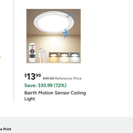
13
$
99
$49.98
Reference Price
Save: $35.99 (72%)
Bairth Motion Sensor Ceiling
Light
e Print