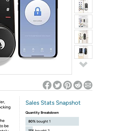
ed on Woot! for benefits to take effect
Sales Stats Snapshot
er,
ocking
Quantity Breakdown
the
80%
bought 1
to be
11%
bought 2