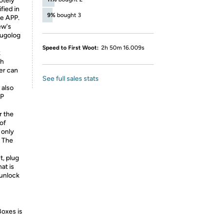
otely
fied in
9%
bought 3
he APP.
ew's
Hugolog
Speed to First Woot:
2h 50m 16.009s
k
ch
er can
See full sales stats
 also
PP
r the
of
 only
. The
t, plug
at is
 unlock
Boxes is