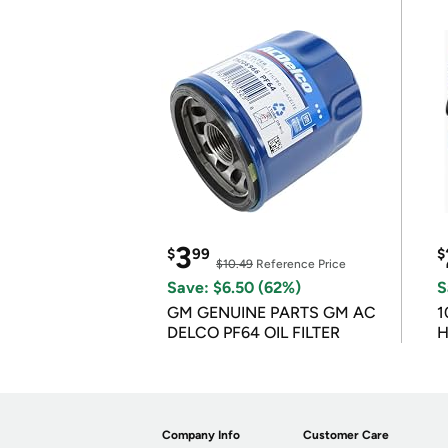
3
$
99
$
$10.49
Reference Price
Save: $6.50 (62%)
S
GM GENUINE PARTS GM AC
1
DELCO PF64 OIL FILTER
H
Company Info
Customer Care