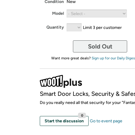
Condition
New
Model
Quantity
Limit 3 per customer
Sold Out
Want more great deals?
Sign up for our Daily Diges
Smart Door Locks, Security & Safe
Do you really need all that security for your "Fantas
0
Start the discussion
Go to event page