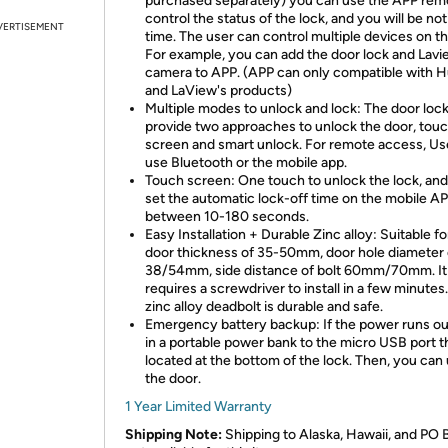
purchased separately) you can use the APP rem
control the status of the lock, and you will be noti
VERTISEMENT
time. The user can control multiple devices on t
For example, you can add the door lock and Lavi
camera to APP. (APP can only compatible with 
and LaView's products)
Multiple modes to unlock and lock: The door loc
provide two approaches to unlock the door, tou
screen and smart unlock. For remote access, Us
use Bluetooth or the mobile app.
Touch screen: One touch to unlock the lock, and
set the automatic lock-off time on the mobile A
between 10-180 seconds.
Easy Installation + Durable Zinc alloy: Suitable fo
door thickness of 35-50mm, door hole diameter 
38/54mm, side distance of bolt 60mm/70mm. It
requires a screwdriver to install in a few minutes
zinc alloy deadbolt is durable and safe.
Emergency battery backup: If the power runs ou
in a portable power bank to the micro USB port th
located at the bottom of the lock. Then, you can
the door.
1 Year Limited Warranty
Shipping Note:
Shipping to Alaska, Hawaii, and PO 