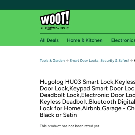
All Deals
Home & Kitchen
Electronic
Free shipping fo
→
→
Tools & Garden
Smart Door Locks, Security & Safes!
Woot! customers who are Amazon Prime members 
Hugolog HU03 Smart Lock,Keyless
Free Standard shipping on Woot! orders
Door Lock,Keypad Smart Door Loc
Free Express shipping on Shirt.Woot order
Deadbolt Lock,Electronic Door Loc
Amazon Prime membership required. See individual
Keyless Deadbolt,Bluetooth Digita
Lock for Home,Airbnb,Garage - C
Get started by logging in with Amazon or try a 3
Black or Satin
This product has not been rated yet.