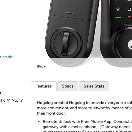
Login
*
Re-login requir
with
Amazon
t emails!
Black
Features
Specs
Sales Stats
s!
tic 4" No. 1?
Hugolog created Hugolog to provide everyone a saf
more convenient, and more trustworthy means of l
their front door.
Remote Unlock with Free Mobile App: Connect 
gateway with a mobile phone,（Gateway needs 