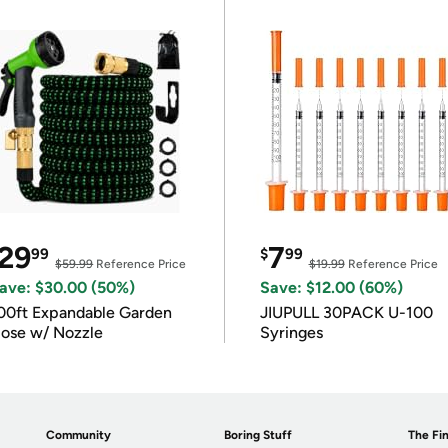
29
7
99
$
99
$59.99
Reference Price
$19.99
Reference Price
ave: $30.00 (50%)
Save: $12.00 (60%)
00ft Expandable Garden
JIUPULL 30PACK U-100
ose w/ Nozzle
Syringes
Community
Boring Stuff
The Fin