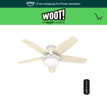
| Free shipping for Prime members