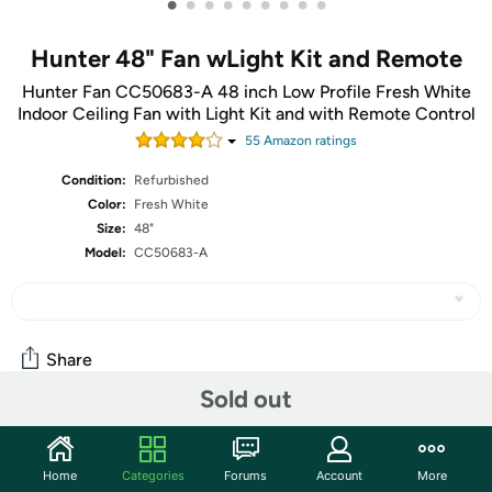
•
•
•
•
•
•
•
•
•
Hunter 48" Fan wLight Kit and Remote
Hunter Fan CC50683-A 48 inch Low Profile Fresh White
Indoor Ceiling Fan with Light Kit and with Remote Control
55
Amazon rating
s
Condition:
Refurbished
Color:
Fresh White
Size:
48"
Model:
CC50683-A
Share
Sold out
Community
Home
Categories
Forums
Account
More
Start the discussion