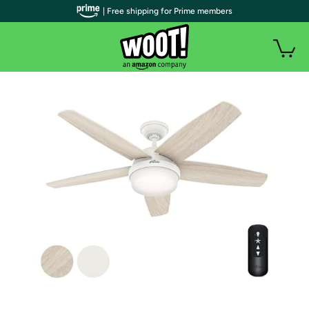
| Free shipping for Prime members