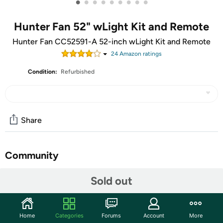
•
•
•
•
•
•
•
•
•
Hunter Fan 52" wLight Kit and Remote
Hunter Fan CC52591-A 52-inch wLight Kit and Remote
24
Amazon rating
s
Condition:
Refurbished
Share
Community
Start the discussion
Sold out
Features
A perfect fit for your large room with modern decor,
Home
Categories
Forums
Account
More
features an integrated light kit with energy-efficient,