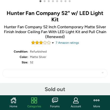
•
•
•
•
•
•
•
•
Hunter Fan Company 52" w/ LED Light
Kit
Hunter Fan Company 52 Inch Contemporary Matte Silver
Finish Indoor Ceiling Fan With LED Light Kit and Pull Chain
(Renewed)
7
Amazon rating
s
Condition:
Refurbished
Color:
Matte Silver
Size:
52
Share
Sold out
Community
Home
Categories
Forums
Account
More