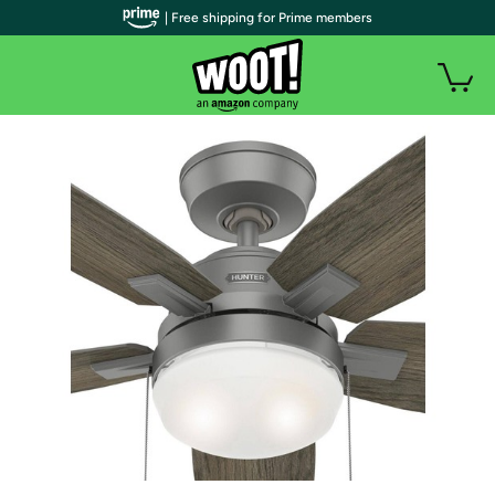
| Free shipping for Prime members