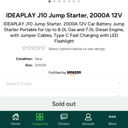
•
•
•
•
•
•
•
IDEAPLAY J10 Jump Starter, 2000A 12V
IDEAPLAY J10 Jump Starter, 2000A 12V Car Battery Jump
Starter Portable for Up to 8.0L Gas and 7.0L Diesel Engine,
with Jumper Cables, Type C Fast Charging with LED
Flashlight
Select options below to see ratings.
Condition:
New
Size:
2000A
Fulfilled by
Select Color
Sold out
Share
Home
Categories
Forums
Account
More