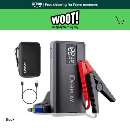
| Free shipping for Prime members
Black