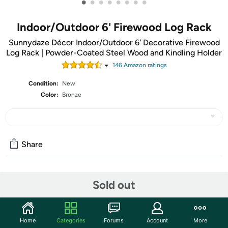
•
•
•
•
•
•
•
•
Indoor/Outdoor 6' Firewood Log Rack
Sunnydaze Décor Indoor/Outdoor 6' Decorative Firewood
Log Rack | Powder-Coated Steel Wood and Kindling Holder
146
Amazon rating
s
Condition:
New
Color:
Bronze
Share
Community
Sold out
Start the discussion
Features
Home
Categories
Forums
Account
More