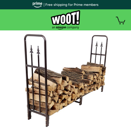
| Free shipping for Prime members