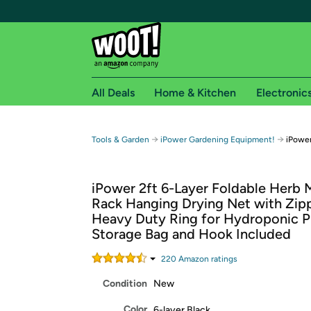
All Deals
Home & Kitchen
Electronic
Free shipping fo
→
→
Tools & Garden
iPower Gardening Equipment!
iPower
Woot! customers who are Amazon Prime members 
iPower 2ft 6-Layer Foldable Herb 
Free Standard shipping on Woot! orders
Rack Hanging Drying Net with Zip
Free Express shipping on Shirt.Woot order
Heavy Duty Ring for Hydroponic Pl
Amazon Prime membership required. See individual
Storage Bag and Hook Included
Get started by logging in with Amazon or try a 3
220
Amazon rating
s
Condition
New
Color
6-layer Black