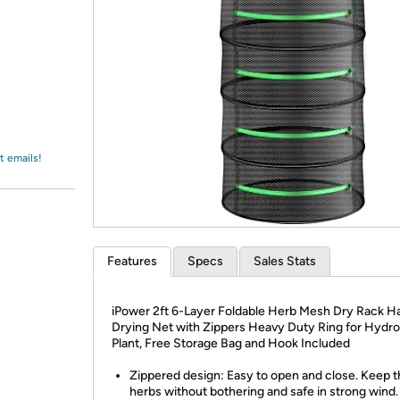
Login
*
Re-login requir
with
Amazon
t emails!
Features
Specs
Sales Stats
iPower 2ft 6-Layer Foldable Herb Mesh Dry Rack H
Drying Net with Zippers Heavy Duty Ring for Hydr
Plant, Free Storage Bag and Hook Included
Zippered design: Easy to open and close. Keep 
herbs without bothering and safe in strong wind.