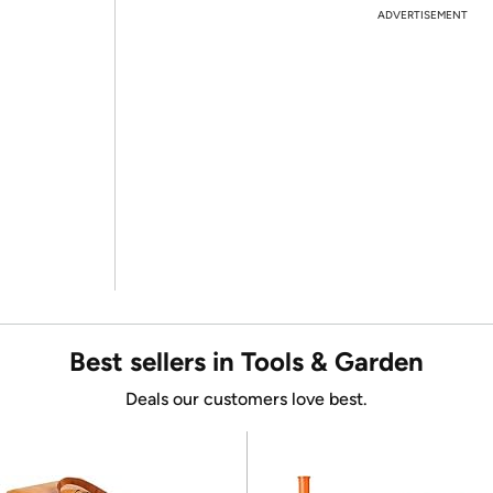
ADVERTISEMENT
Best sellers in Tools & Garden
Deals our customers love best.