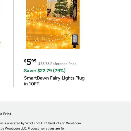
5
$
99
$28.78
Reference Price
Save: $22.79 (79%)
SmartDawn Fairy Lights Plug
in 10FT
e Print
m is operated by Woot.com LLC. Products on Woot.com
 by Woot.com LLC. Product narratives are for