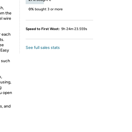
sh,
0%
bought 3 or more
rom the
el wire
Speed to First Woot:
9h 24m 23.559s
r each
ts.
ree
See full sales stats
 Easy
t such
k,
 using,
g
ou open
s, and