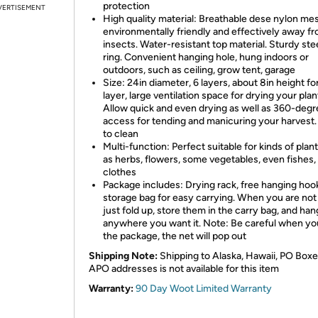
protection
VERTISEMENT
High quality material: Breathable dese nylon me
environmentally friendly and effectively away f
insects. Water-resistant top material. Sturdy ste
ring. Convenient hanging hole, hung indoors or
outdoors, such as ceiling, grow tent, garage
Size: 24in diameter, 6 layers, about 8in height fo
layer, large ventilation space for drying your plan
Allow quick and even drying as well as 360-deg
access for tending and manicuring your harvest.
to clean
Multi-function: Perfect suitable for kinds of plan
as herbs, flowers, some vegetables, even fishes,
clothes
Package includes: Drying rack, free hanging hoo
storage bag for easy carrying. When you are not
just fold up, store them in the carry bag, and han
anywhere you want it. Note: Be careful when y
the package, the net will pop out
Shipping Note:
Shipping to Alaska, Hawaii, PO Boxe
APO addresses is not available for this item
Warranty:
90 Day Woot Limited Warranty