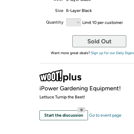
Size
6-Layer Black
Quantity
Limit 10 per customer
Sold Out
Want more great deals?
Sign up for our Daily Diges
iPower Gardening Equipment!
Lettuce Turnip the Beet!
0
Start the discussion
Go to event page