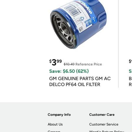
3
$
99
$
$10.49
Reference Price
Save: $6.50 (62%)
S
GM GENUINE PARTS GM AC
B
DELCO PF64 OIL FILTER
R
Company Info
Customer Care
About Us
Customer Service