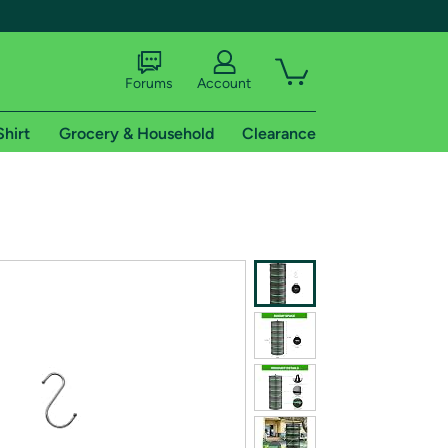
Forums
Account
Shirt
Grocery & Household
Clearance
X
tional shipping addresses.
 trial of Amazon Prime