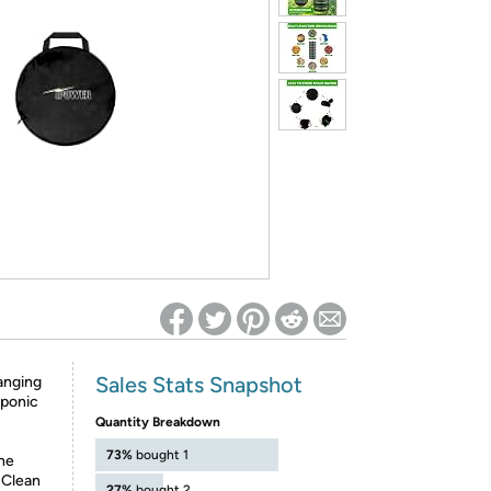
ed on Woot! for benefits to take effect
Sales Stats Snapshot
anging
oponic
Quantity Breakdown
73%
bought 1
the
 Clean
27%
bought 2