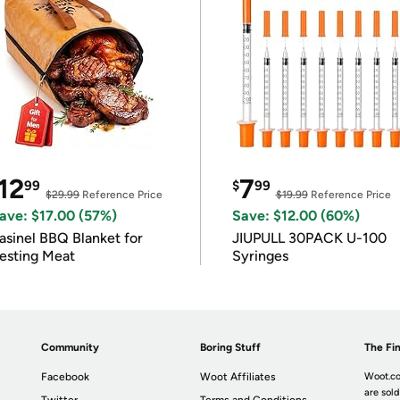
12
7
99
$
99
$29.99
Reference Price
$19.99
Reference Price
ave: $17.00 (57%)
Save: $12.00 (60%)
asinel BBQ Blanket for
JIUPULL 30PACK U-100
esting Meat
Syringes
Community
Boring Stuff
The Fin
Facebook
Woot Affiliates
Woot.co
are sold