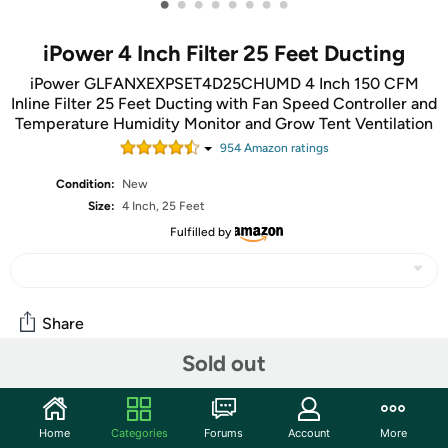
•
•
•
•
•
•
•
•
iPower 4 Inch Filter 25 Feet Ducting
iPower GLFANXEXPSET4D25CHUMD 4 Inch 150 CFM
Inline Filter 25 Feet Ducting with Fan Speed Controller and
Temperature Humidity Monitor and Grow Tent Ventilation
954
Amazon rating
s
Condition:
New
Size:
4 Inch, 25 Feet
Fulfilled by
Share
Sold out
Community
Start the discussion
Home
Categories
Forums
Account
More