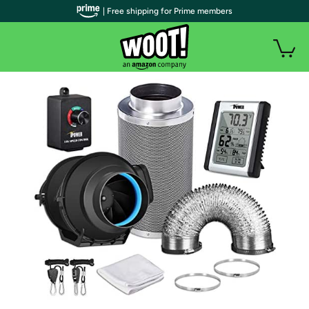
| Free shipping for Prime members