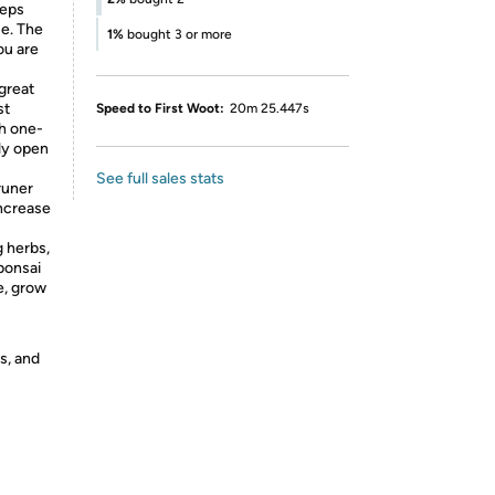
eeps
se. The
1%
bought 3 or more
ou are
great
st
Speed to First Woot:
20m 25.447s
th one-
ly open
See full sales stats
runer
increase
g herbs,
bonsai
e, grow
s, and