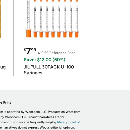
7
$
99
$19.99
Reference Price
Save: $12.00 (60%)
lug
JIUPULL 30PACK U-100
Syringes
e Print
m is operated by Woot.com LLC. Products on Woot.com
 by Woot.com LLC. Product narratives are for
inment purposes and frequently employ
literary point of
he narratives do not express Woot's editorial opinion.