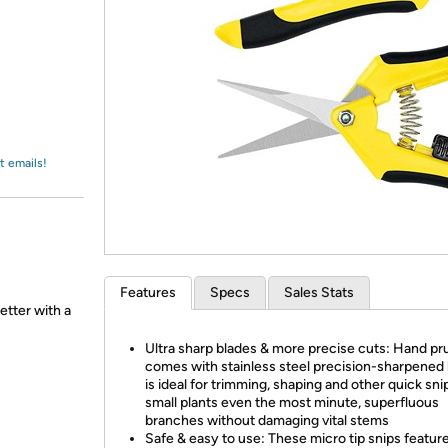
Login
*
Re-login requir
with
Amazon
t emails!
Features
Specs
Sales Stats
etter with a
Ultra sharp blades & more precise cuts: Hand pr
comes with stainless steel precision-sharpened
is ideal for trimming, shaping and other quick sni
small plants even the most minute, superfluous
branches without damaging vital stems
Safe & easy to use: These micro tip snips feature