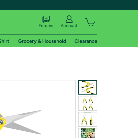
Forums
Account
Shirt
Grocery & Household
Clearance
X
tional shipping addresses.
 trial of Amazon Prime