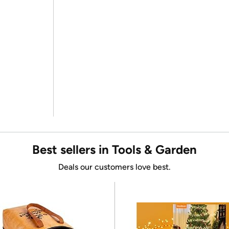
Best sellers in Tools & Garden
Deals our customers love best.