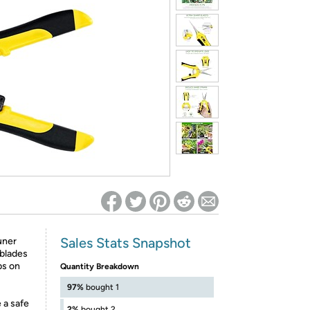
ed on Woot! for benefits to take effect
Sales Stats Snapshot
uner
 blades
ps on
Quantity Breakdown
97%
bought 1
 a safe
2%
bought 2