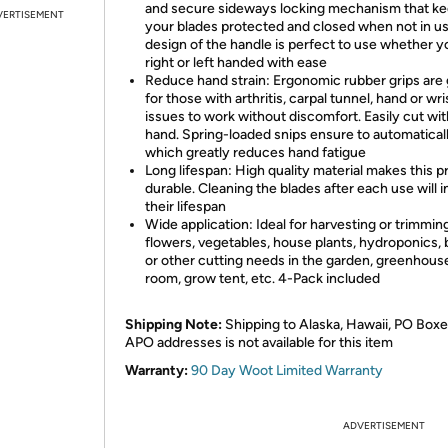
and secure sideways locking mechanism that k
VERTISEMENT
your blades protected and closed when not in u
design of the handle is perfect to use whether y
right or left handed with ease
Reduce hand strain: Ergonomic rubber grips are 
for those with arthritis, carpal tunnel, hand or wri
issues to work without discomfort. Easily cut wi
hand. Spring-loaded snips ensure to automatical
which greatly reduces hand fatigue
Long lifespan: High quality material makes this p
durable. Cleaning the blades after each use will 
their lifespan
Wide application: Ideal for harvesting or trimmin
flowers, vegetables, house plants, hydroponics, 
or other cutting needs in the garden, greenhous
room, grow tent, etc. 4-Pack included
Shipping Note:
Shipping to Alaska, Hawaii, PO Boxe
APO addresses is not available for this item
Warranty:
90 Day Woot Limited Warranty
ADVERTISEMENT