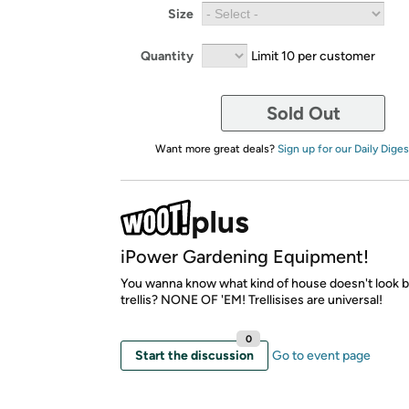
Size
Quantity
Limit 10 per customer
Sold Out
Want more great deals?
Sign up for our Daily Diges
iPower Gardening Equipment!
You wanna know what kind of house doesn't look b
trellis? NONE OF 'EM! Trellisises are universal!
0
Start the discussion
Go to event page