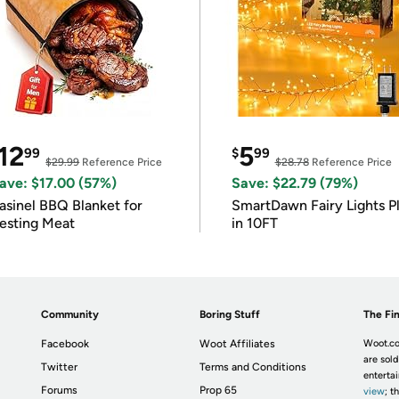
12
5
99
$
99
$29.99
Reference Price
$28.78
Reference Price
ave: $17.00 (57%)
Save: $22.79 (79%)
asinel BBQ Blanket for
SmartDawn Fairy Lights P
esting Meat
in 10FT
Community
Boring Stuff
The Fin
Facebook
Woot Affiliates
Woot.co
are sold
Twitter
Terms and Conditions
enterta
Forums
Prop 65
view
; t