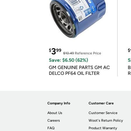
3
$
99
$
$10.49
Reference Price
Save: $6.50 (62%)
S
GM GENUINE PARTS GM AC
B
DELCO PF64 OIL FILTER
R
Company Info
Customer Care
About Us
Customer Service
Careers
Woot's Return Policy
FAQ
Product Warranty