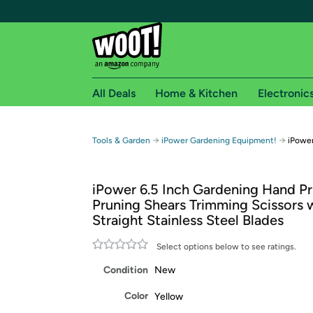
All Deals
Home & Kitchen
Electronic
Free shipping fo
→
→
Tools & Garden
iPower Gardening Equipment!
iPower
Woot! customers who are Amazon Prime members 
iPower 6.5 Inch Gardening Hand P
Free Standard shipping on Woot! orders
Pruning Shears Trimming Scissors 
Free Express shipping on Shirt.Woot order
Straight Stainless Steel Blades
Amazon Prime membership required. See individual
Select options below to see ratings.
Get started by logging in with Amazon or try a 3
Condition
New
Color
Yellow