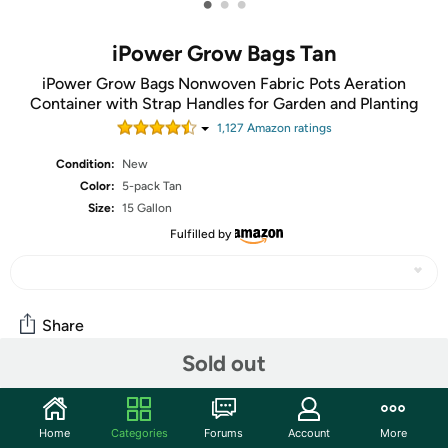
•
•
•
iPower Grow Bags Tan
iPower Grow Bags Nonwoven Fabric Pots Aeration
Container with Strap Handles for Garden and Planting
1,127
Amazon rating
s
Condition:
New
Color:
5-pack Tan
Size:
15 Gallon
Fulfilled by
Share
Sold out
Community
Home
Categories
Forums
Account
More
Start the discussion