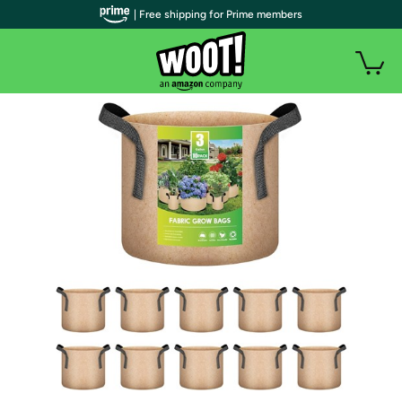
| Free shipping for Prime members