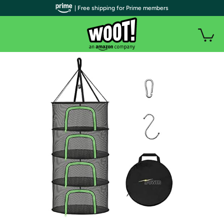
| Free shipping for Prime members