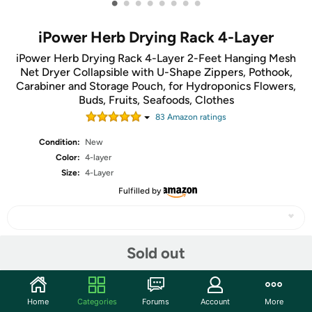
•
•
•
•
•
•
•
•
iPower Herb Drying Rack 4-Layer
iPower Herb Drying Rack 4-Layer 2-Feet Hanging Mesh
Net Dryer Collapsible with U-Shape Zippers, Pothook,
Carabiner and Storage Pouch, for Hydroponics Flowers,
Buds, Fruits, Seafoods, Clothes
83
Amazon rating
s
Condition:
New
Color:
4-layer
Size:
4-Layer
Fulfilled by
Sold out
Share
Community
Home
Categories
Forums
Account
More