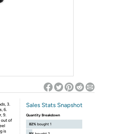
ed on Woot! for benefits to take effect
Sales Stats Snapshot
ds, 3.
, 6.
, 9.
Quantity Breakdown
 out of
82%
bought 1
eel
g is
9%
bought 2