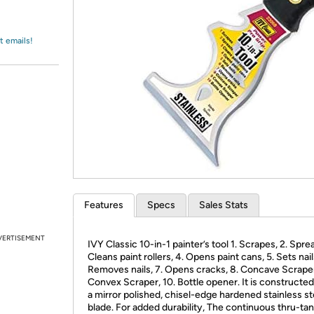
Login
*
Re-login requir
with
Amazon
t emails!
Features
Specs
Sales Stats
VERTISEMENT
IVY Classic 10-in-1 painter’s tool 1. Scrapes, 2. Sprea
Cleans paint rollers, 4. Opens paint cans, 5. Sets nails
Removes nails, 7. Opens cracks, 8. Concave Scraper
Convex Scraper, 10. Bottle opener. It is constructed
a mirror polished, chisel-edge hardened stainless st
blade. For added durability, The continuous thru-tan