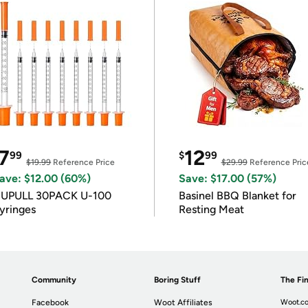
7
12
99
$
99
$19.99
Reference Price
$29.99
Reference Pric
ave: $12.00 (60%)
Save: $17.00 (57%)
IUPULL 30PACK U-100
Basinel BBQ Blanket for
yringes
Resting Meat
Community
Boring Stuff
The Fin
Facebook
Woot Affiliates
Woot.co