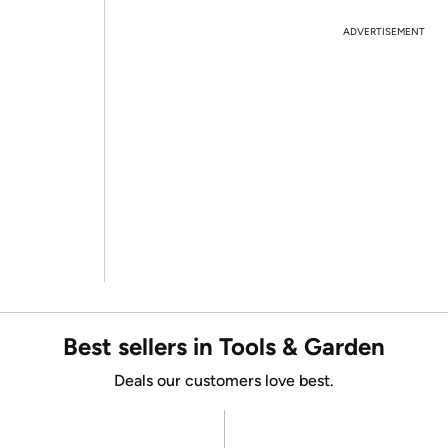
ADVERTISEMENT
Best sellers in Tools & Garden
Deals our customers love best.