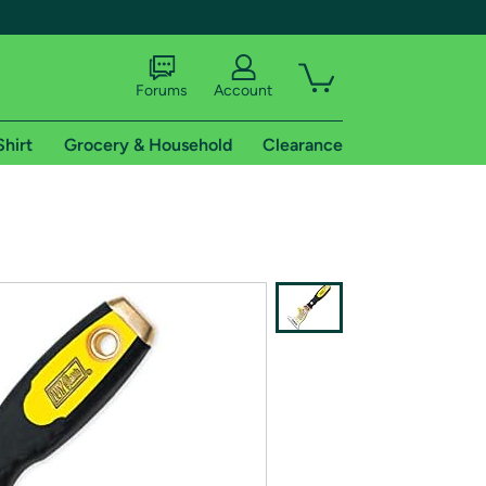
Forums
Account
Shirt
Grocery & Household
Clearance
X
tional shipping addresses.
 trial of Amazon Prime