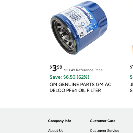
3
$
99
$
$10.49
Reference Price
Save: $6.50 (62%)
S
GM GENUINE PARTS GM AC
J
DELCO PF64 OIL FILTER
S
Company Info
Customer Care
About Us
Customer Service