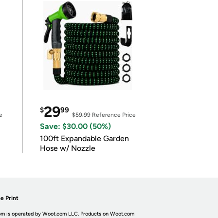
29
$
99
e
$59.99
Reference Price
Save: $30.00 (50%)
100ft Expandable Garden
Hose w/ Nozzle
e Print
m is operated by Woot.com LLC. Products on Woot.com