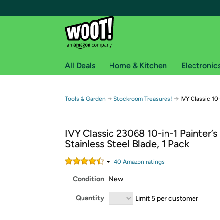
All Deals
Home & Kitchen
Electronic
Free shipping fo
→
→
Tools & Garden
Stockroom Treasures!
IVY Classic 10-
Woot! customers who are Amazon Prime members 
IVY Classic 23068 10-in-1 Painter’s
Free Standard shipping on Woot! orders
Stainless Steel Blade, 1 Pack
Free Express shipping on Shirt.Woot order
Amazon Prime membership required. See individual
40
Amazon rating
s
Condition
New
Get started by logging in with Amazon or try a 3
Quantity
Limit 5 per customer