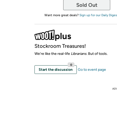
Sold Out
Want more great deals?
Sign up for our Daily Diges
Stockroom Treasures!
We're like the real-life
Librarians
. But of tools.
0
Start the discussion
Go to event page
AD