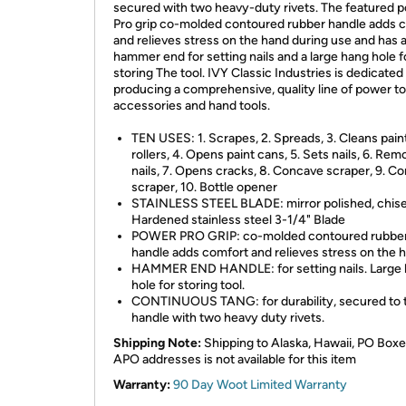
secured with two heavy-duty rivets. The featured 
Pro grip co-molded contoured rubber handle adds 
and relieves stress on the hand during use and has 
hammer end for setting nails and a large hang hole f
storing The tool. IVY Classic Industries is dedicated
producing a comprehensive, quality line of power to
accessories and hand tools.
TEN USES: 1. Scrapes, 2. Spreads, 3. Cleans pain
rollers, 4. Opens paint cans, 5. Sets nails, 6. Re
nails, 7. Opens cracks, 8. Concave scraper, 9. C
scraper, 10. Bottle opener
STAINLESS STEEL BLADE: mirror polished, chise
Hardened stainless steel 3-1/4" Blade
POWER PRO GRIP: co-molded contoured rubbe
handle adds comfort and relieves stress on the 
HAMMER END HANDLE: for setting nails. Large
hole for storing tool.
CONTINUOUS TANG: for durability, secured to 
handle with two heavy duty rivets.
Shipping Note:
Shipping to Alaska, Hawaii, PO Boxe
APO addresses is not available for this item
Warranty:
90 Day Woot Limited Warranty