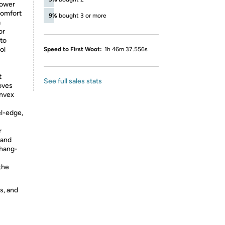
power
comfort
9%
bought 3 or more
a
or
 to
ol
Speed to First Woot:
1h 46m 37.556s
t
See full sales stats
moves
onvex
l-edge,
r
hand
 hang-
the
s, and