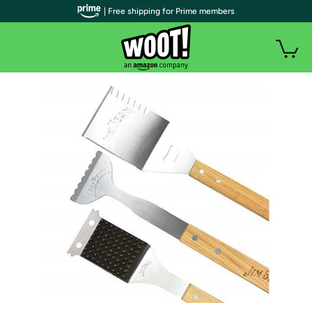
| Free shipping for Prime members