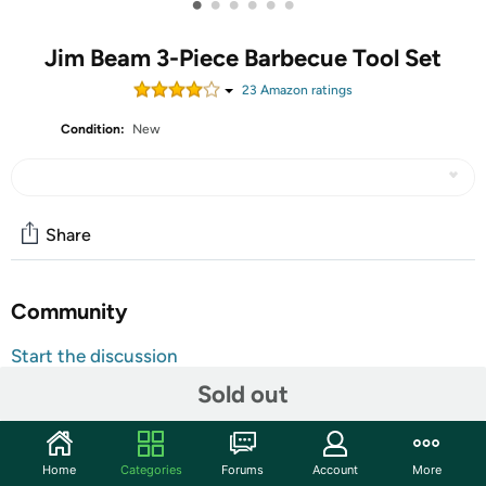
•
•
•
•
•
•
Jim Beam 3-Piece Barbecue Tool Set
23
Amazon rating
s
Condition:
New
Share
Community
Start the discussion
Features
Sold out
Product Description:
The high-quality Jim Beam BBQ tools not only impresses
Home
Categories
Forums
Account
More