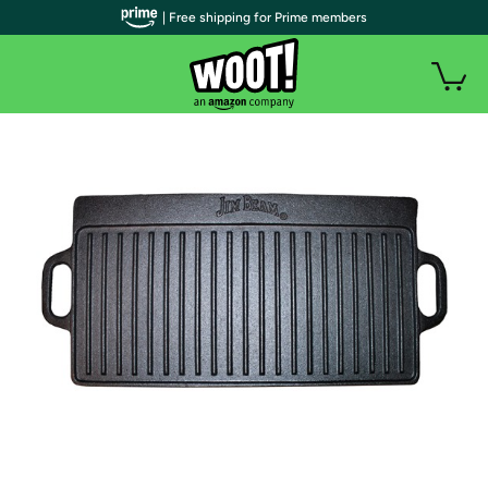
| Free shipping for Prime members