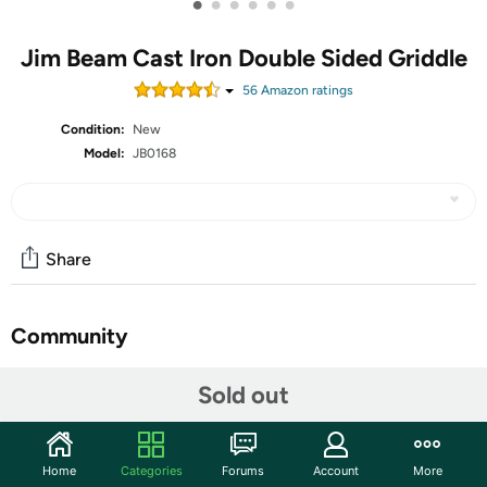
•
•
•
•
•
•
Jim Beam Cast Iron Double Sided Griddle
56
Amazon rating
s
Condition:
New
Model:
JB0168
Share
Community
Start the discussion
Sold out
Features
Product Description:
Home
Categories
Forums
Account
More