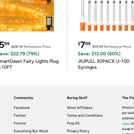
5
7
99
$
99
$28.78
Reference Price
$19.99
Reference Price
ave: $22.79 (79%)
Save: $12.00 (60%)
martDawn Fairy Lights Plug
JIUPULL 30PACK U-100
n 10FT
Syringes
Community
Boring Stuff
The Fin
Facebook
Woot Affiliates
Woot.co
are sold
Twitter
Terms and Conditions
enterta
Forums
Prop 65
view
; t
Aside fr
Everything But Woot
Privacy Policy