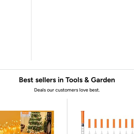
Best sellers in Tools & Garden
Deals our customers love best.