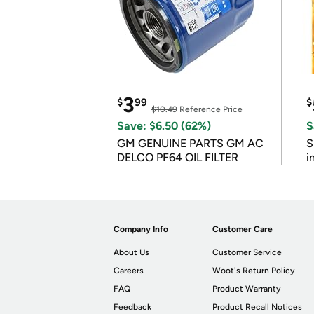
3
$
99
$
$10.49
Reference Price
Save: $6.50 (62%)
S
GM GENUINE PARTS GM AC
S
DELCO PF64 OIL FILTER
i
Company Info
Customer Care
About Us
Customer Service
Careers
Woot's Return Policy
FAQ
Product Warranty
Feedback
Product Recall Notices