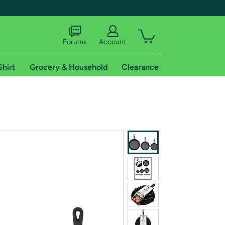
Forums
Account
Shirt
Grocery & Household
Clearance
X
tional shipping addresses.
 trial of Amazon Prime