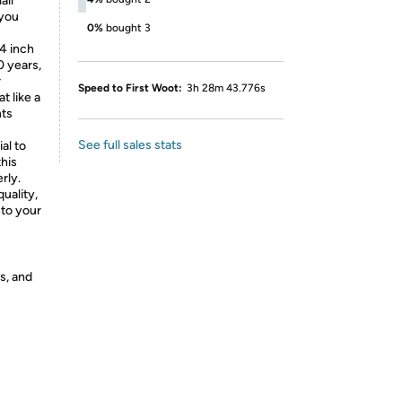
all
 you
0%
bought 3
/4
inch
0 years,
r
Speed to First Woot:
3h 28m 43.776s
t like a
nts
See full sales stats
al to
this
rly.
uality,
 to your
s, and