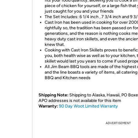
fits your food quantity, allowing you to cook a sm
piece of chicken for yourself, or a large fish that
just caught for you and your friends
The Set Includes:
6 1/4 inch , 7 3/4
inch and
9 3
Cast Iron has been used in cooking for over 200
rightfully so, the tradition has been passed on fo
generations, and the reason is nothing cooks mea
heavy duty cast iron skillets, and even the ancie
knew that.
Cooking with Cast Iron Skillets proves to benefici
you, both health wise as well as to your kitchen, 
skillet would last you years to come if used prope
All Jim Beam BBQ tools are made of the highest q
and the line boasts a variety of items, all catering
BBQ and Kitchen needs
Shipping Note:
Shipping to Alaska, Hawaii, PO Boxe
APO addresses is not available for this item
Warranty:
90 Day Woot Limited Warranty
ADVERTISEMENT