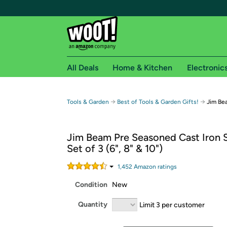
All Deals
Home & Kitchen
Electronic
Free shipping fo
→
→
Tools & Garden
Best of Tools & Garden Gifts!
Jim Bea
Woot! customers who are Amazon Prime members 
Jim Beam Pre Seasoned Cast Iron Sk
Free Standard shipping on Woot! orders
Set of 3 (6", 8" & 10")
Free Express shipping on Shirt.Woot order
Amazon Prime membership required. See individual
1,452
Amazon rating
s
Condition
New
Get started by logging in with Amazon or try a 3
Quantity
Limit 3 per customer