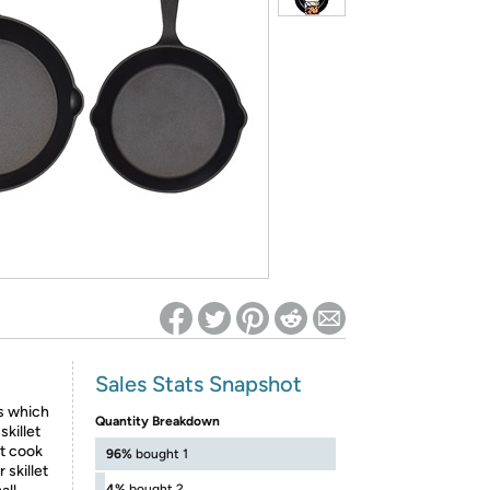
ed on Woot! for benefits to take effect
Sales Stats Snapshot
ts which
Quantity Breakdown
skillet
ct cook
96%
bought 1
 skillet
4%
bought 2