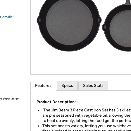
Login
*
Re-login requir
with
Amazon
t emails!
Features
Specs
Sales Stats
VERTISEMENT
Product Description:
The Jim Beam 3 Piece Cast Iron Set has 3 skille
are pre seasoned with vegetable oil, allowing the 
to heat up evenly, letting the food get the perfe
This set boasts variety, letting you use whichever