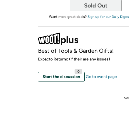
Sold Out
Want more great deals?
Sign up for our Daily Diges
Best of Tools & Garden Gifts!
Expacto Returno (if their are any issues)
0
Start the discussion
Go to event page
AD