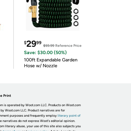
29
$
99
$59.99
Reference Price
Save: $30.00 (50%)
100ft Expandable Garden
Hose w/ Nozzle
e Print
m is operated by Woot.com LLC. Products on Woot.com
 by Woot.com LLC. Product narratives are for
inment purposes and frequently employ
literary point of
he narratives do not express Woot's editorial opinion.
om literary abuse, your use of this site also subjects you