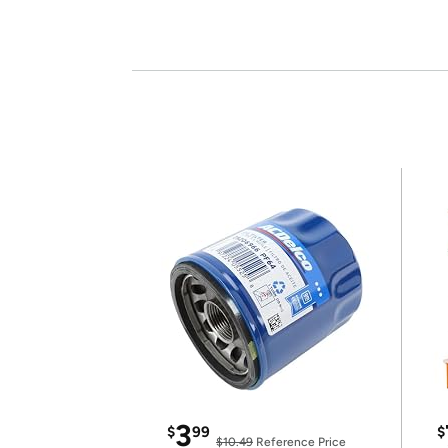
3
$
99
$
$10.49
Reference Price