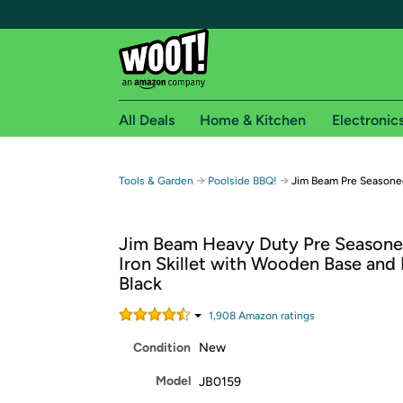
All Deals
Home & Kitchen
Electronic
Free shipping fo
→
→
Tools & Garden
Poolside BBQ!
Jim Beam Pre Seasoned
Woot! customers who are Amazon Prime members 
Jim Beam Heavy Duty Pre Seasone
Free Standard shipping on Woot! orders
Iron Skillet with Wooden Base and 
Free Express shipping on Shirt.Woot order
Black
Amazon Prime membership required. See individual
1,908
Amazon rating
s
Get started by logging in with Amazon or try a 3
Condition
New
Model
JB0159