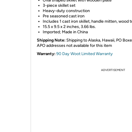
Oval shaped skillet with wooden plate
3-piece skillet set
Heavy-duty construction
Pre seasoned cast iron
Includes 1 cast iron skillet, handle mitten, wood t
15.5 x 9.5 x 2 inches, 3.66 lbs.
Imported; Made in China
Shipping Note:
Shipping to Alaska, Hawaii, PO Box
APO addresses not available for this item
Warranty:
90 Day Woot Limited Warranty
ADVERTISEMENT