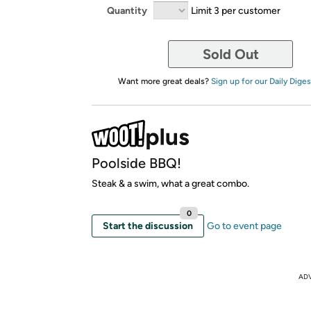
Quantity
Limit 3 per customer
Sold Out
Want more great deals?
Sign up for our Daily Diges
Poolside BBQ!
Steak & a swim, what a great combo.
0
Start the discussion
Go to event page
AD