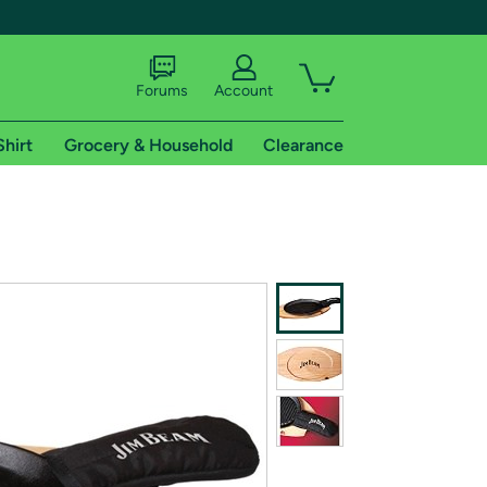
Forums
Account
Shirt
Grocery & Household
Clearance
X
tional shipping addresses.
 trial of Amazon Prime