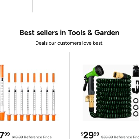
Best sellers in Tools & Garden
Deals our customers love best.
7
29
99
$
99
$19.99
Reference Price
$59.99
Reference Pri