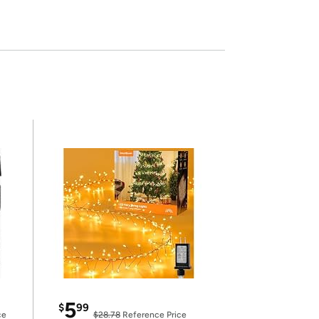
5
$
99
ce
$28.78
Reference Price