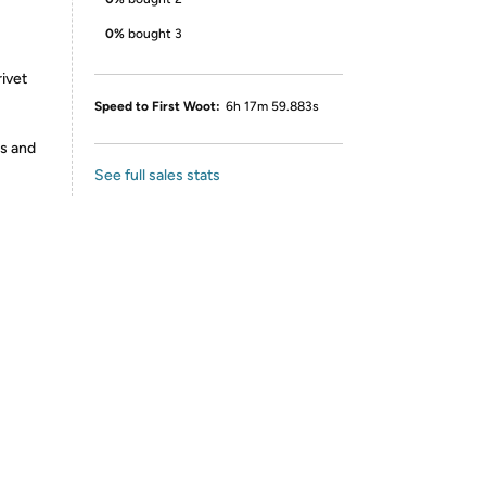
0%
bought 3
rivet
Speed to First Woot:
6h 17m 59.883s
es and
See full sales stats