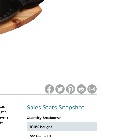
ed on Woot! for benefits to take effect
Sales Stats Snapshot
cast
much
 even
Quantity Breakdown
t.
100%
bought 1
0%
bought 2