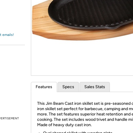
Login
*
Re-login requir
with
Amazon
t emails!
Features
Specs
Sales Stats
This Jim Beam Cast iron skillet set is pre-seasoned 
iron skillet set perfect for barbecue, camping and 
more. The set features superior heat retention and
VERTISEMENT
cooking. The set includes wood trivet and handle mit
Made of heavy duty cast iron.