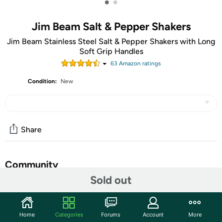
•
•
Jim Beam Salt & Pepper Shakers
Jim Beam Stainless Steel Salt & Pepper Shakers with Long
Soft Grip Handles
63
Amazon rating
s
Condition:
New
Share
Community
Sold out
Start the discussion
Features
Home
Categories
Forums
Account
More
Product Description: