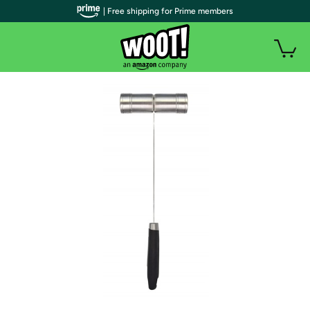
| Free shipping for Prime members