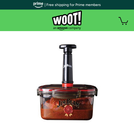
| Free shipping for Prime members