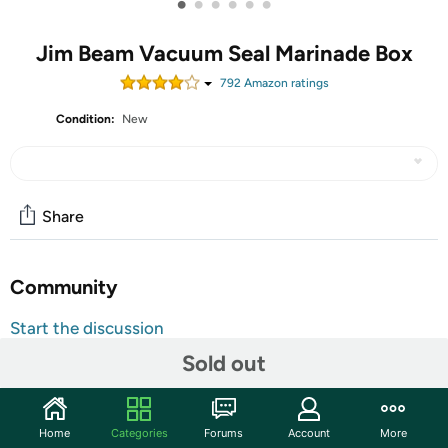
•
•
•
•
•
•
Jim Beam Vacuum Seal Marinade Box
792
Amazon rating
s
Condition:
New
Share
Community
Start the discussion
Features
Sold out
Product Description:
Air Sealer Pump That Removes Air From The Marinade
Home
Categories
Forums
Account
More