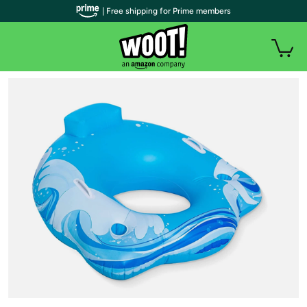
| Free shipping for Prime members