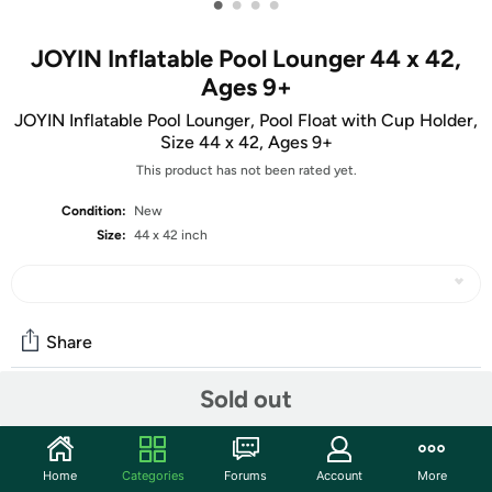
•
•
•
•
JOYIN Inflatable Pool Lounger 44 x 42,
Ages 9+
JOYIN Inflatable Pool Lounger, Pool Float with Cup Holder,
Size 44 x 42, Ages 9+
This product has not been rated yet.
Condition:
New
Size:
44 x 42 inch
Share
Sold out
Community
Start the discussion
Home
Categories
Forums
Account
More