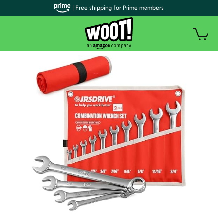
| Free shipping for Prime members