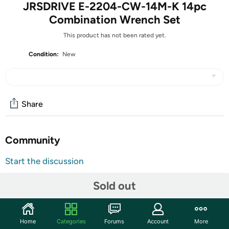
JRSDRIVE E-2204-CW-14M-K 14pc
Combination Wrench Set
This product has not been rated yet.
Condition:
New
Share
Community
Start the discussion
Features
Sold out
The JRSDRIVE 09 Pcs Combination Wrench Set is a high-
quality tool kit designed for durability and precision. Made
from premium Chrome Vanadium steel, these wrenches
Home
Categories
Forums
Account
More