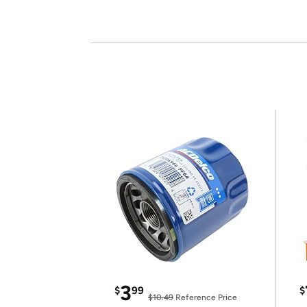
3
$
99
$
$10.49
Reference Price