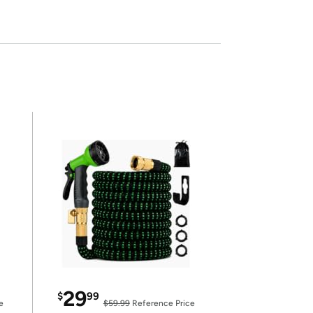
29
$
99
e
$59.99
Reference Price