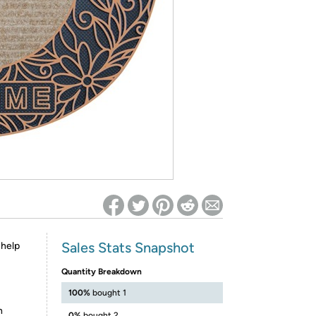
ed on Woot! for benefits to take effect
Sales Stats Snapshot
 help
Quantity Breakdown
100%
bought 1
n
0%
bought 2