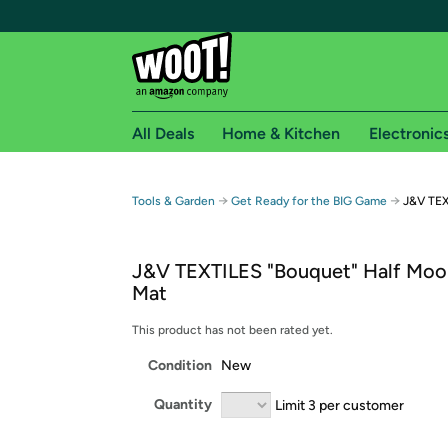
All Deals
Home & Kitchen
Electronic
Free shipping fo
→
→
Tools & Garden
Get Ready for the BIG Game
J&V TEX
Woot! customers who are Amazon Prime members 
J&V TEXTILES "Bouquet" Half Moo
Free Standard shipping on Woot! orders
Mat
Free Express shipping on Shirt.Woot order
Amazon Prime membership required. See individual
This product has not been rated yet.
Condition
New
Get started by logging in with Amazon or try a 3
Quantity
Limit 3 per customer