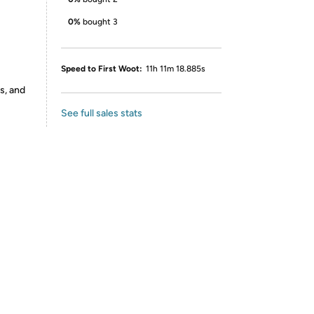
0%
bought 3
Speed to First Woot:
11h 11m 18.885s
s, and
See full sales stats