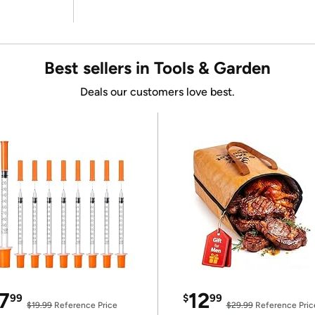
Best sellers in Tools & Garden
Deals our customers love best.
7
12
99
$
99
$19.99
Reference Price
$29.99
Reference Pric