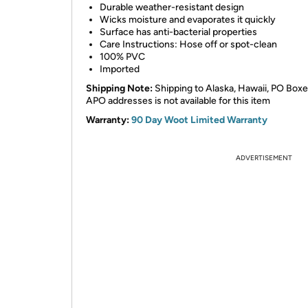
Durable weather-resistant design
Wicks moisture and evaporates it quickly
Surface has anti-bacterial properties
Care Instructions: Hose off or spot-clean
100% PVC
Imported
Shipping Note:
Shipping to Alaska, Hawaii, PO
Boxe
APO addresses is not available for this item
Warranty:
90 Day Woot Limited Warranty
ADVERTISEMENT