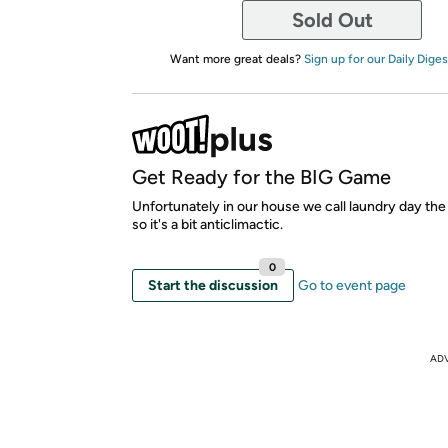
Sold Out
Want more great deals?
Sign up for our Daily Diges
Get Ready for the BIG Game
Unfortunately in our house we call laundry day t
so it's a bit anticlimactic.
0
Start the discussion
Go to event page
AD