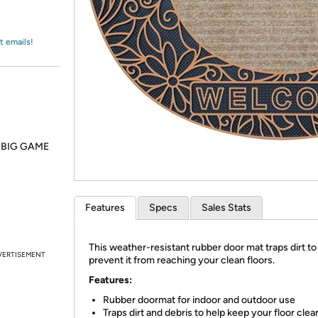
Login
*
Re-login requir
with
Amazon
t emails!
he BIG GAME
Features
Specs
Sales Stats
This weather-resistant rubber door mat traps dirt to
VERTISEMENT
prevent it from reaching your clean floors.
Features:
Rubber doormat for indoor and outdoor use
Traps dirt and debris to help keep your floor clea