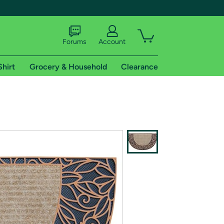
Forums
Account
Shirt
Grocery & Household
Clearance
X
tional shipping addresses.
 trial of Amazon Prime