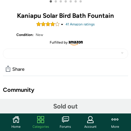
•
•
•
•
•
•
•
Kaniapu Solar Bird Bath Fountain
41
Amazon rating
s
Condition:
New
Fulfilled by
Share
Community
Start the discussion
Sold out
Features
☀【Upgrade 1200mAh Built-in Battery】This solar
Home
Categories
Forums
Account
More
fountain pump has a built-in 1200 mAh battery, which