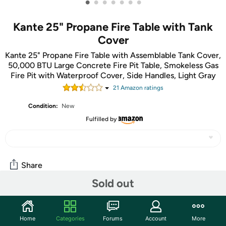
•
•
•
•
•
•
•
Kante 25" Propane Fire Table with Tank
Cover
Kante 25" Propane Fire Table with Assemblable Tank Cover,
50,000 BTU Large Concrete Fire Pit Table, Smokeless Gas
Fire Pit with Waterproof Cover, Side Handles, Light Gray
21
Amazon rating
s
Condition:
New
Fulfilled by
Share
Sold out
Community
Home
Categories
Forums
Account
More
Start the discussion