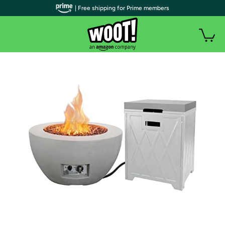
| Free shipping for Prime members