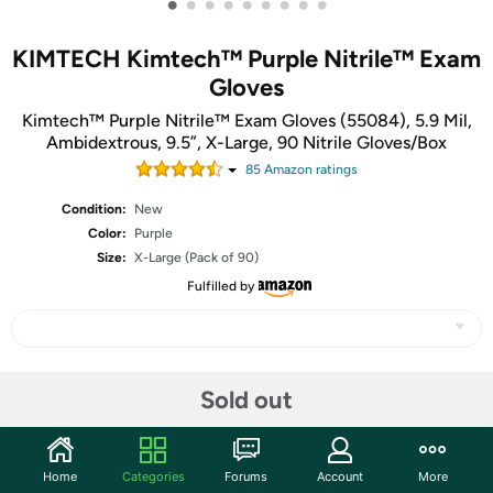
•
•
•
•
•
•
•
•
•
KIMTECH Kimtech™ Purple Nitrile™ Exam
Gloves
Kimtech™ Purple Nitrile™ Exam Gloves (55084), 5.9 Mil,
Ambidextrous, 9.5”, X-Large, 90 Nitrile Gloves/Box
85
Amazon rating
s
Condition:
New
Color:
Purple
Size:
X-Large (Pack of 90)
Fulfilled by
Share
Sold out
Community
Home
Categories
Forums
Account
More