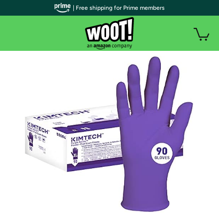
| Free shipping for Prime members