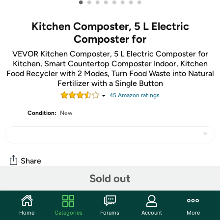
•
•
•
•
•
•
•
•
Kitchen Composter, 5 L Electric
Composter for
VEVOR Kitchen Composter, 5 L Electric Composter for
Kitchen, Smart Countertop Composter Indoor, Kitchen
Food Recycler with 2 Modes, Turn Food Waste into Natural
Fertilizer with a Single Button
45
Amazon rating
s
Condition:
New
Share
Sold out
Community
Home
Categories
Forums
Account
More
Start the discussion