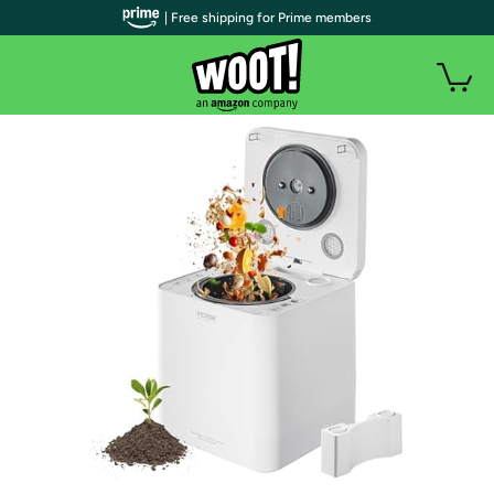
| Free shipping for Prime members