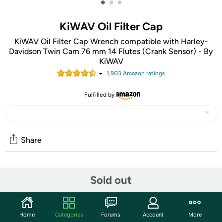
•
•
•
KiWAV Oil Filter Cap
KiWAV Oil Filter Cap Wrench compatible with Harley-
Davidson Twin Cam 76 mm 14 Flutes (Crank Sensor) - By
KiWAV
1,903
Amazon rating
s
Fulfilled by
Share
Community
Sold out
Start the discussion
Features
Home
Categories
Forums
Account
More