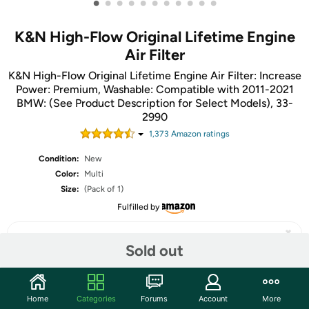
•
•
•
•
•
•
•
•
•
•
•
K&N High-Flow Original Lifetime Engine
Air Filter
K&N High-Flow Original Lifetime Engine Air Filter: Increase
Power: Premium, Washable: Compatible with 2011-2021
BMW: (See Product Description for Select Models), 33-
2990
1,373
Amazon rating
s
Condition:
New
Color:
Multi
Size:
(Pack of 1)
Fulfilled by
Sold out
Share
Home
Categories
Forums
Account
More