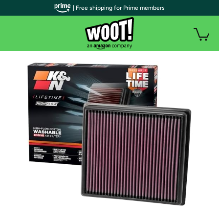
| Free shipping for Prime members