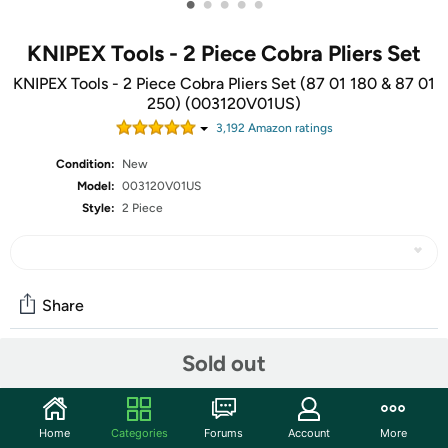
•
•
•
•
•
KNIPEX Tools - 2 Piece Cobra Pliers Set
KNIPEX Tools - 2 Piece Cobra Pliers Set (87 01 180 & 87 01
250) (003120V01US)
3,192
Amazon rating
s
Condition:
New
Model:
003120V01US
Style:
2 Piece
Share
Sold out
Community
Discuss this deal (4 comments)
Home
Categories
Forums
Account
More
Features