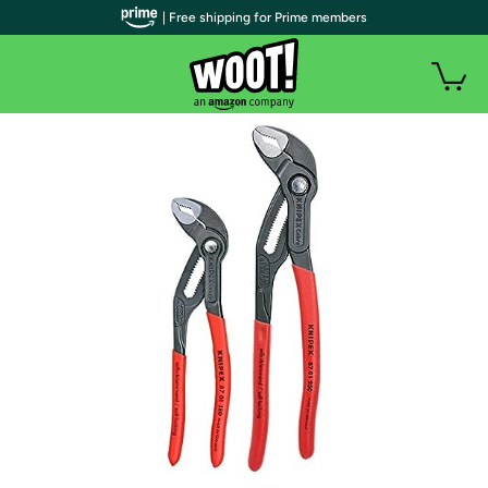
| Free shipping for Prime members