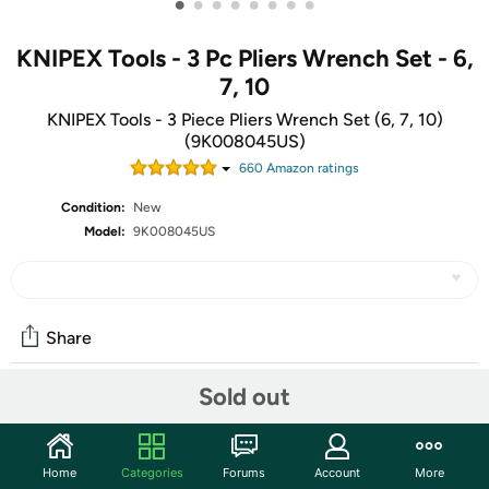
•
•
•
•
•
•
•
•
KNIPEX Tools - 3 Pc Pliers Wrench Set - 6,
7, 10
KNIPEX Tools - 3 Piece Pliers Wrench Set (6, 7, 10)
(9K008045US)
660
Amazon rating
s
Condition:
New
Model:
9K008045US
Share
Sold out
Community
Start the discussion
Home
Categories
Forums
Account
More