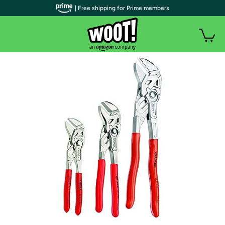
| Free shipping for Prime members