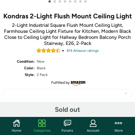
•
•
•
•
•
•
•
•
Kondras 2-Light Flush Mount Ceiling Light
2-Light Industrial Square Flush Mount Ceiling Light,
Farmhouse Ceiling Light Fixture for Kitchen, Modern Black
Close to Ceiling Light for Hallway Bedroom Balcony Porch
Stairway, E26, 2-Pack
814
Amazon rating
s
Condition:
New
Color:
Black
Style:
2 Pack
Fulfilled by
Sold out
Share
Community
Home
Categories
Forums
Account
More