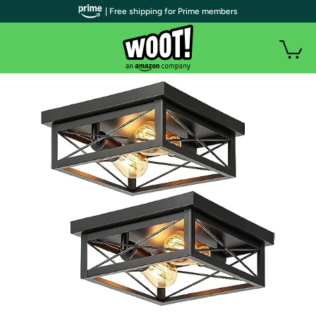
| Free shipping for Prime members