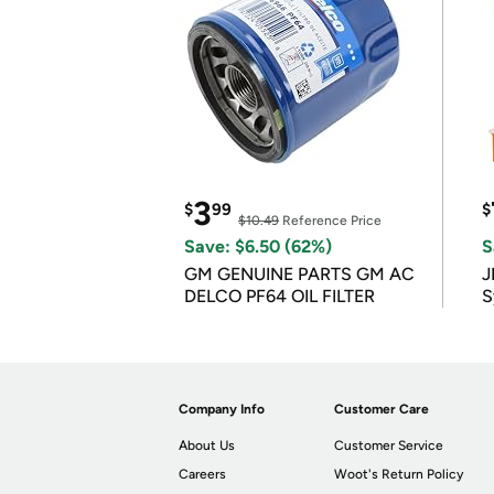
3
$
99
$
$10.49
Reference Price
Save: $6.50 (62%)
S
GM GENUINE PARTS GM AC
J
DELCO PF64 OIL FILTER
S
Company Info
Customer Care
About Us
Customer Service
Careers
Woot's Return Policy