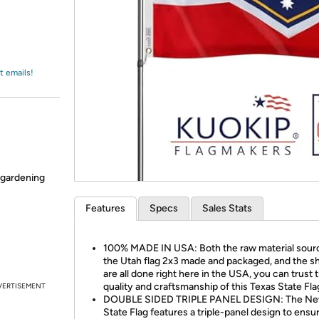
Login
*
Re-login requir
with
Amazon
t emails!
 gardening
Features
Specs
Sales Stats
100% MADE IN USA: Both the raw material sour
the Utah flag 2x3 made and packaged, and the s
are all done right here in the USA, you can trust 
quality and craftsmanship of this Texas State Fla
VERTISEMENT
DOUBLE SIDED TRIPLE PANEL DESIGN: The Ne
State Flag features a triple-panel design to ensu