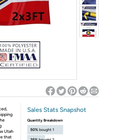
ed on Woot! for benefits to take effect
Sales Stats Snapshot
ced,
hipping
the
Quantity Breakdown
g
50%
bought 1
w Utah
re that
25%
bought 2