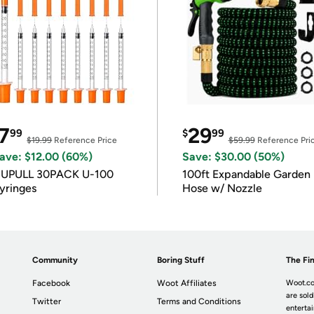
7
29
99
$
99
$19.99
Reference Price
$59.99
Reference Pri
ave: $12.00 (60%)
Save: $30.00 (50%)
IUPULL 30PACK U-100
100ft Expandable Garden
yringes
Hose w/ Nozzle
Community
Boring Stuff
The Fin
Facebook
Woot Affiliates
Woot.co
are sold
Twitter
Terms and Conditions
enterta