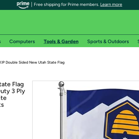
Free shipping for Prime members.
Learn more
s
Computers
Tools & Garden
Sports & Outdoors
r Prime members on Woot!
IP Double Sided New Utah State Flag
can enjoy special shipping benefits on Woot!, including:
ate Flag
uty 3 Ply
s
ite
 offer pages for shipping details and restrictions. Not valid for interna
ts
*
0-day free trial of Amazon Prime
Try a 30-day free