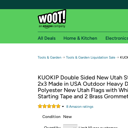
All Deals
Home & Kitchen
Electronic
Free shipping fo
→
→
Tools & Garden
Tools & Garden Liquidation Sale
KUOK
Woot! customers who are Amazon Prime members 
KUOKIP Double Sided New Utah St
Free Standard shipping on Woot! orders
2x3 Made in USA Outdoor Heavy D
Free Express shipping on Shirt.Woot order
Polyester New Utah Flags with Wh
Amazon Prime membership required. See individual
Starting Tape and 2 Brass Gromme
Get started by logging in with Amazon or try a 3
8
Amazon rating
s
Condition
New
Quantity
Limit 10 per customer