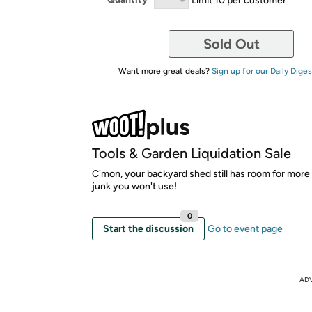
Sold Out
Want more great deals?
Sign up for our Daily Diges
Tools & Garden Liquidation Sale
C'mon, your backyard shed still has room for more
junk you won't use!
0
Start the discussion
Go to event page
AD