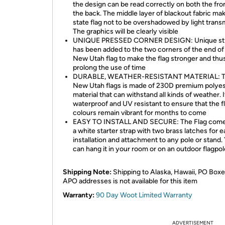
the design can be read correctly on both the fro
the back. The middle layer of blackout fabric ma
state flag not to be overshadowed by light trans
The graphics will be clearly visible
UNIQUE PRESSED CORNER DESIGN: Unique sti
has been added to the two corners of the end of 
New Utah flag to make the flag stronger and thu
prolong the use of time
DURABLE, WEATHER-RESISTANT MATERIAL: T
New Utah flags is made of 230D premium polyes
material that can withstand all kinds of weather. It
waterproof and UV resistant to ensure that the f
colours remain vibrant for months to come
EASY TO INSTALL AND SECURE: The Flag come
a white starter strap with two brass latches for 
installation and attachment to any pole or stand.
can hang it in your room or on an outdoor flagpol
Shipping Note:
Shipping to Alaska, Hawaii, PO Boxe
APO addresses is not available for this item
Warranty:
90 Day Woot Limited Warranty
ADVERTISEMENT