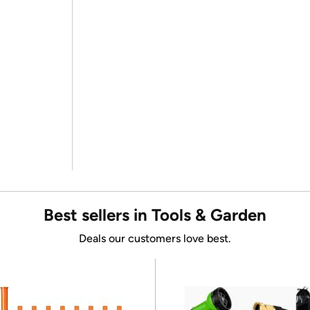
Best sellers in Tools & Garden
Deals our customers love best.