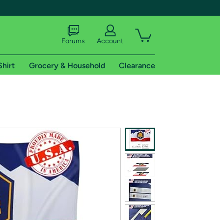
Forums
Account
Shirt
Grocery & Household
Clearance
X
tional shipping addresses.
 trial of Amazon Prime