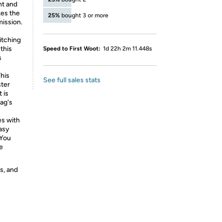
nt and
kes the
25%
bought 3 or more
mission.
tching
this
Speed to First Woot:
1d 22h 2m 11.448s
s
his
See full sales stats
ter
 is
lag's
s with
easy
 You
e
s, and