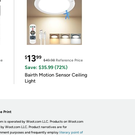
13
$
99
ce
$49.98
Reference Price
Save: $35.99 (72%)
Bairth Motion Sensor Ceiling
Light
e Print
m is operated by Woot.com LLC. Products on Woot.com
 by Woot.com LLC. Product narratives are for
inment purposes and frequently employ
literary point of