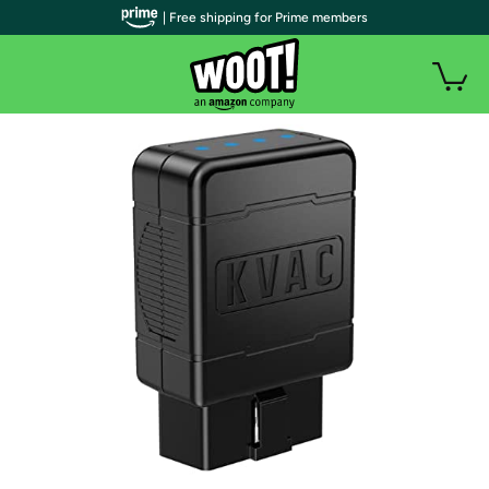
| Free shipping for Prime members