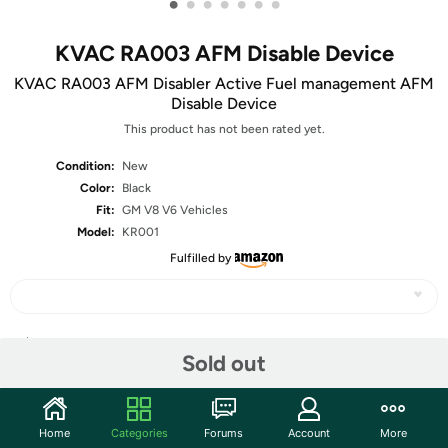
•
•
•
•
•
•
•
KVAC RA003 AFM Disable Device
KVAC RA003 AFM Disabler Active Fuel management AFM
Disable Device
This product has not been rated yet.
Condition:
New
Color:
Black
Fit:
GM V8 V6 Vehicles
Model:
KR001
Fulfilled by
Share
Sold out
Community
Home
Categories
Forums
Account
More