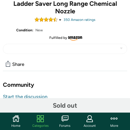
Ladder Saver Long Range Chemical
Nozzle
350
Amazon rating
s
Condition:
New
Fulfilled by
Share
Community
Start the discussion
Sold out
Features
The ladder saver is a stainless steel soap nozzle that works
in conjunction with your chemical injector to spray
Home
Categories
Forums
Account
More
chemical at longer distances than a normal soap tip.