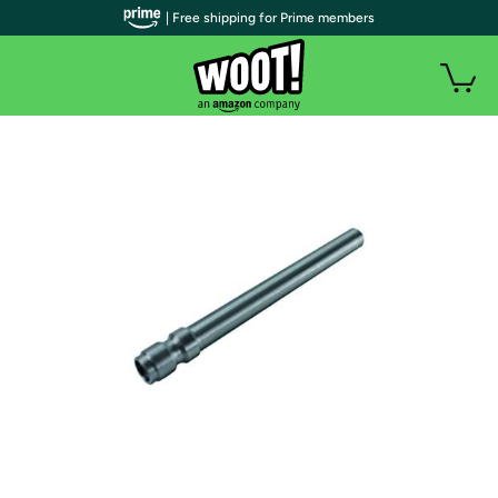
| Free shipping for Prime members