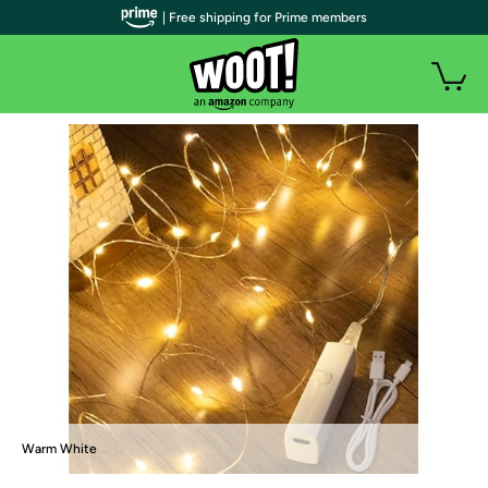
| Free shipping for Prime members
Warm White