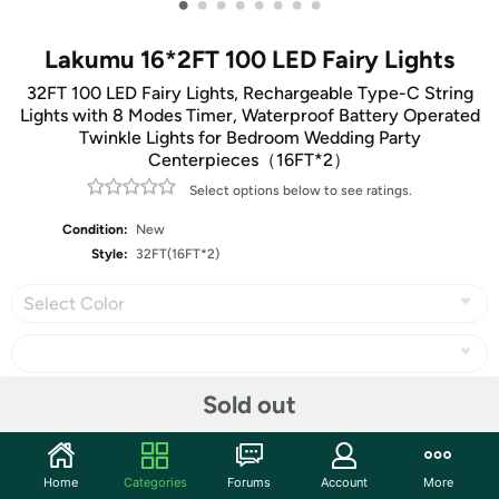
•
•
•
•
•
•
•
•
Lakumu 16*2FT 100 LED Fairy Lights
32FT 100 LED Fairy Lights, Rechargeable Type-C String
Lights with 8 Modes Timer, Waterproof Battery Operated
Twinkle Lights for Bedroom Wedding Party
Centerpieces（16FT*2）
Select options below to see ratings.
Condition:
New
Style:
32FT(16FT*2)
Select Color
Sold out
Share
Home
Categories
Forums
Account
More
Community