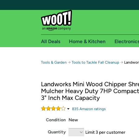
All Deals
Home & Kitchen
Electronic
Free shipping fo
→
→
Tools & Garden
Tools to Tackle Fall Cleanup
Landwor
Woot! customers who are Amazon Prime members 
Landworks Mini Wood Chipper Shr
Free Standard shipping on Woot! orders
Mulcher Heavy Duty 7HP Compact
Free Express shipping on Shirt.Woot order
3" Inch Max Capacity
Amazon Prime membership required. See individual
835
Amazon rating
s
Get started by logging in with Amazon or try a 3
Condition
New
Quantity
Limit 3 per customer