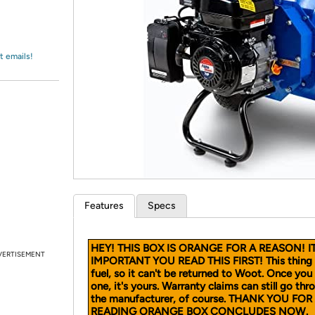
Login
*
Re-login requir
with
Amazon
t emails!
Features
Specs
HEY! THIS BOX IS ORANGE FOR A REASON! IT
VERTISEMENT
IMPORTANT YOU READ THIS FIRST! This thing 
fuel, so it can't be returned to Woot. Once you
one, it's yours. Warranty claims can still go thr
the manufacturer, of course. THANK YOU FOR
READING ORANGE BOX CONCLUDES NOW.