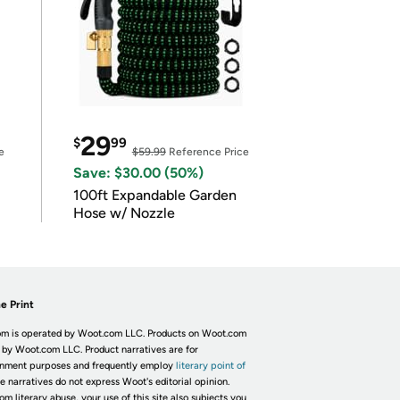
29
$
99
e
$59.99
Reference Price
Save: $30.00 (50%)
100ft Expandable Garden
Hose w/ Nozzle
e Print
m is operated by Woot.com LLC. Products on Woot.com
 by Woot.com LLC. Product narratives are for
inment purposes and frequently employ
literary point of
he narratives do not express Woot's editorial opinion.
om literary abuse, your use of this site also subjects you