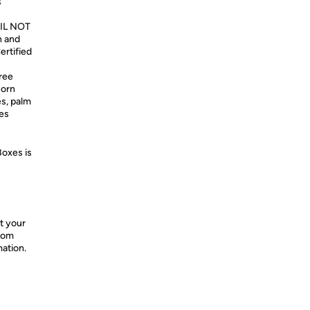
s
OIL NOT
n and
ertified
ree
corn
s, palm
nes
Boxes is
t your
from
mation.