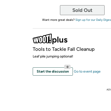
Sold Out
Want more great deals?
Sign up for our Daily Diges
Tools to Tackle Fall Cleanup
Leaf pile jumping optional!
0
Start the discussion
Go to event page
AD