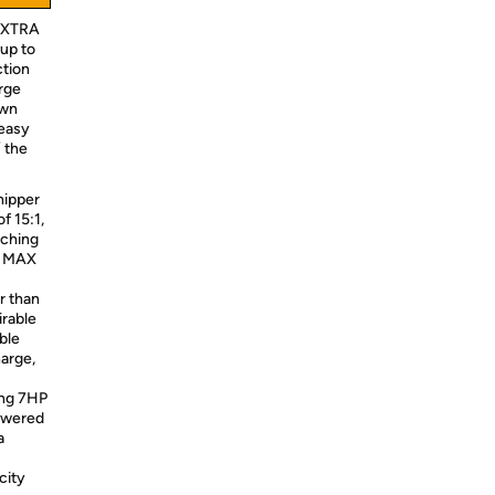
 EXTRA
up to
ction
arge
own
 easy
/ the
ipper
f 15:1,
lching
3" MAX
r than
irable
ble
harge,
ing 7HP
owered
a
city