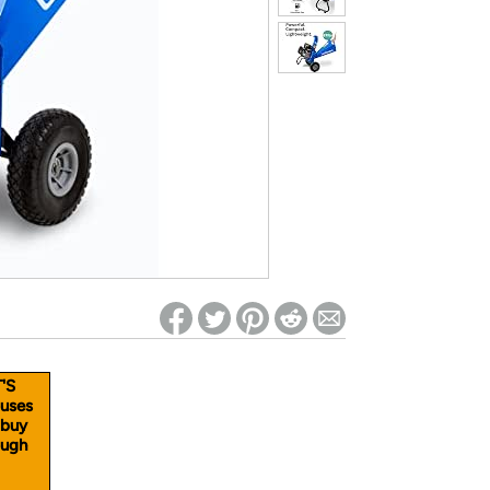
ed on Woot! for benefits to take effect
'S
uses
 buy
ough