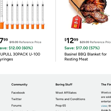
7
12
99
$
99
$19.99
Reference Price
$29.99
Reference Pric
ave: $12.00 (60%)
Save: $17.00 (57%)
IUPULL 30PACK U-100
Basinel BBQ Blanket for
yringes
Resting Meat
Community
Boring Stuff
The Fin
Facebook
Woot Affiliates
Woot.co
are sold
Twitter
Terms and Conditions
enterta
Forums
Prop 65
view
; t
Aside fr