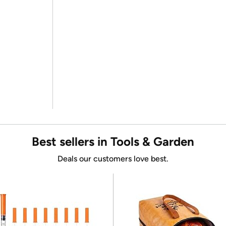
Best sellers in Tools & Garden
Deals our customers love best.