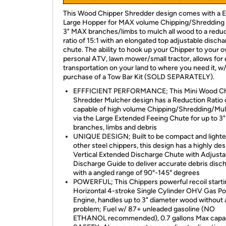
This Wood Chipper Shredder design comes with a
Large Hopper for MAX volume Chipping/Shredding 
3" MAX branches/limbs to mulch all wood to a redu
ratio of 15:1 with an elongated top adjustable disch
chute. The ability to hook up your Chipper to your 
personal ATV, lawn mower/small tractor, allows for
transportation on your land to where you need it, w
purchase of a Tow Bar Kit (SOLD SEPARATELY).
EFFFICIENT PERFORMANCE; This Mini Wood Ch
Shredder Mulcher design has a Reduction Ratio o
capable of high volume Chipping/Shredding/Mu
via the Large Extended Feeing Chute for up to 
branches, limbs and debris
UNIQUE DESIGN; Built to be compact and lighte
other steel chippers, this design has a highly des
Vertical Extended Discharge Chute with Adjusta
Discharge Guide to deliver accurate debris disc
with a angled range of 90°-145° degrees
POWERFUL; This Chippers powerful recoil start
Horizontal 4-stroke Single Cylinder OHV Gas P
Engine, handles up to 3" diameter wood without 
problem; Fuel w/ 87+ unleaded gasoline (NO
ETHANOL recommended), 0.7 gallons Max capa