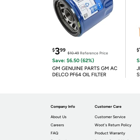
3
$
99
$
$10.49
Reference Price
Save: $6.50 (62%)
S
GM GENUINE PARTS GM AC
J
DELCO PF64 OIL FILTER
S
Company Info
Customer Care
About Us
Customer Service
Careers
Woot's Return Policy
FAQ
Product Warranty