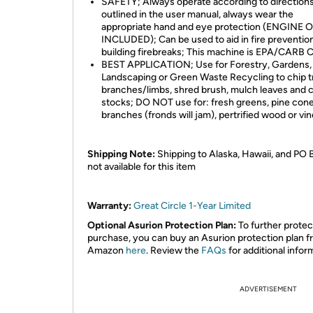
SAFETY; Always operate according to direction
outlined in the user manual, always wear the
appropriate hand and eye protection (ENGINE 
INCLUDED); Can be used to aid in fire preventio
building firebreaks; This machine is EPA/CARB C
BEST APPLICATION; Use for Forestry, Gardens,
Landscaping or Green Waste Recycling to chip t
branches/limbs, shred brush, mulch leaves and 
stocks; DO NOT use for: fresh greens, pine cone
branches (fronds will jam), pertrified wood or vi
Shipping Note:
Shipping to Alaska, Hawaii, and PO 
not available for this item
Warranty:
Great Circle 1-Year Limited
Optional Asurion Protection Plan:
To further protec
purchase, you can buy an Asurion protection plan 
Amazon
here
. Review the
FAQs
for additional infor
ADVERTISEMENT