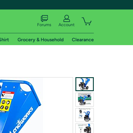
Forums
Account
Shirt
Grocery & Household
Clearance
X
tional shipping addresses.
 trial of Amazon Prime