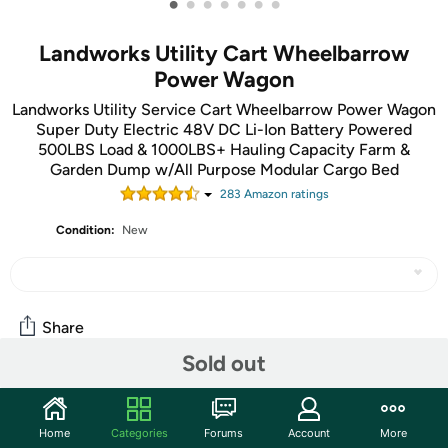
•
•
•
•
•
•
•
Landworks Utility Cart Wheelbarrow
Power Wagon
Landworks Utility Service Cart Wheelbarrow Power Wagon
Super Duty Electric 48V DC Li-Ion Battery Powered
500LBS Load & 1000LBS+ Hauling Capacity Farm &
Garden Dump w/All Purpose Modular Cargo Bed
283
Amazon rating
s
Condition:
New
Share
Sold out
Community
Home
Categories
Forums
Account
More
Start the discussion