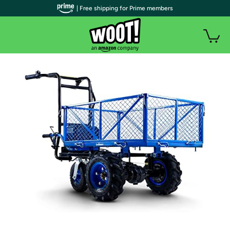
| Free shipping for Prime members