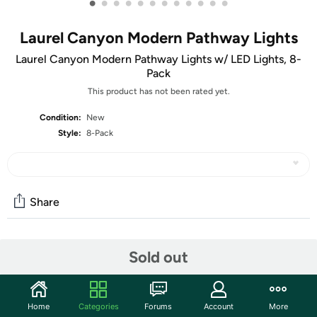
•
•
•
•
•
•
•
•
•
•
•
•
Laurel Canyon Modern Pathway Lights
Laurel Canyon Modern Pathway Lights w/ LED Lights, 8-
Pack
This product has not been rated yet.
Condition:
New
Style:
8-Pack
Share
Community
Sold out
Start the discussion
Features
Home
Categories
Forums
Account
More