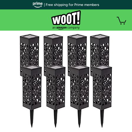
| Free shipping for Prime members