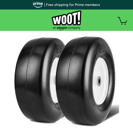
| Free shipping for Prime members