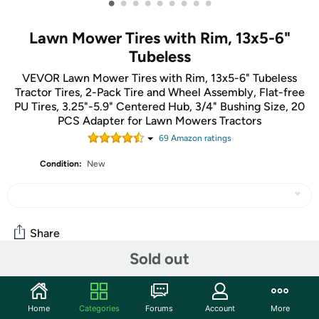
•
•
•
•
•
•
•
•
•
Lawn Mower Tires with Rim, 13x5-6"
Tubeless
VEVOR Lawn Mower Tires with Rim, 13x5-6" Tubeless
Tractor Tires, 2-Pack Tire and Wheel Assembly, Flat-free
PU Tires, 3.25"-5.9" Centered Hub, 3/4" Bushing Size, 20
PCS Adapter for Lawn Mowers Tractors
69
Amazon rating
s
Condition:
New
Share
Sold out
Community
Home
Categories
Forums
Account
More
Start the discussion