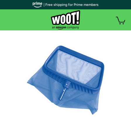
| Free shipping for Prime members