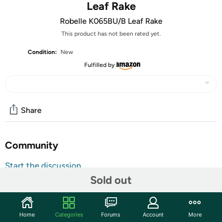
Leaf Rake
Robelle K065BU/B Leaf Rake
This product has not been rated yet.
Condition:
New
Fulfilled by
Share
Community
Start the discussion
Sold out
Features
The heavy duty plastic leaf rake will easily help remove
those unwanted leaves and debris from your pool.
Home
Categories
Forums
Account
More