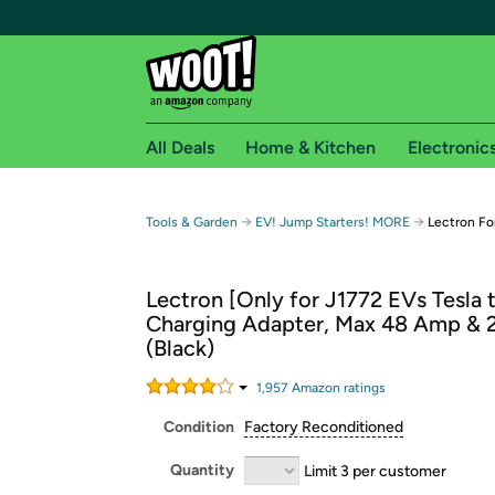
All Deals
Home & Kitchen
Electronic
Free shipping fo
→
→
Tools & Garden
EV! Jump Starters! MORE
Lectron Fo
Woot! customers who are Amazon Prime members 
Lectron [Only for J1772 EVs Tesla 
Free Standard shipping on Woot! orders
Charging Adapter, Max 48 Amp &
Free Express shipping on Shirt.Woot order
(Black)
Amazon Prime membership required. See individual
1,957
Amazon rating
s
Get started by logging in with Amazon or try a 3
Condition
Factory Reconditioned
Quantity
Limit 3 per customer