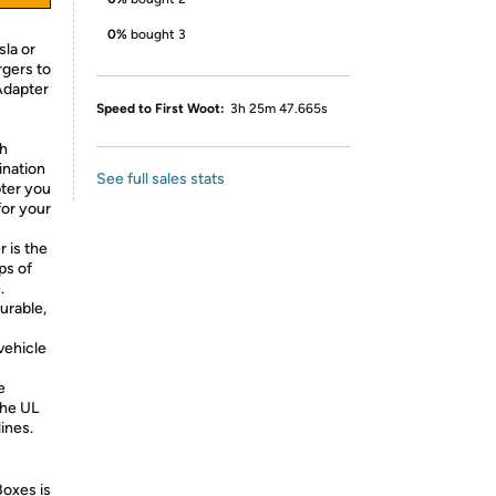
0%
bought 3
la or
gers to
 Adapter
Speed to First Woot:
3h 25m 47.665s
gh
ination
See full sales stats
ter you
for your
 is the
ps of
.
urable,
vehicle
e
the UL
ines.
Boxes is