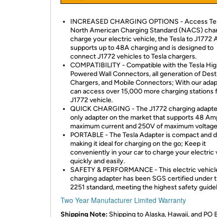
INCREASED CHARGING OPTIONS - Access Tes
North American Charging Standard (NACS) char
charge your electric vehicle, the Tesla to J1772
supports up to 48A charging and is designed to
connect J1772 vehicles to Tesla chargers.
COMPATIBILITY - Compatible with the Tesla Hi
Powered Wall Connectors, all generation of Dest
Chargers, and Mobile Connectors; With our adap
can access over 15,000 more charging stations 
J1772 vehicle.
QUICK CHARGING - The J1772 charging adapter
only adapter on the market that supports 48 Am
maximum current and 250V of maximum voltage
PORTABLE - The Tesla Adapter is compact and d
making it ideal for charging on the go; Keep it
conveniently in your car to charge your electric 
quickly and easily.
SAFETY & PERFORMANCE - This electric vehicl
charging adapter has been SGS certified under 
2251 standard, meeting the highest safety guidel
Two Year Manufacturer Limited Warranty
Shipping Note:
Shipping to Alaska, Hawaii, and PO 