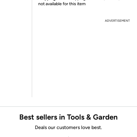
not available for this item
ADVERTISEMENT
Best sellers in Tools & Garden
Deals our customers love best.