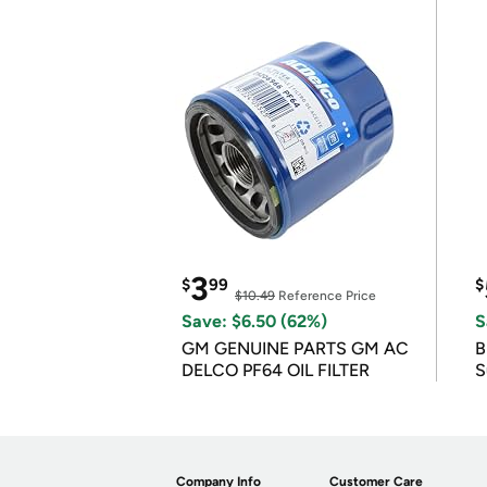
3
$
99
$
$10.49
Reference Price
Save: $6.50 (62%)
S
GM GENUINE PARTS GM AC
B
DELCO PF64 OIL FILTER
S
Company Info
Customer Care