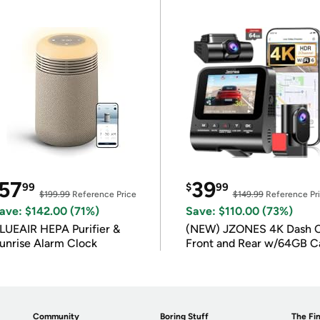
57
39
99
$
99
$199.99
Reference Price
$149.99
Reference Pr
ave: $142.00 (71%)
Save: $110.00 (73%)
LUEAIR HEPA Purifier &
(NEW) JZONES 4K Dash 
unrise Alarm Clock
Front and Rear w/64GB C
Community
Boring Stuff
The Fin