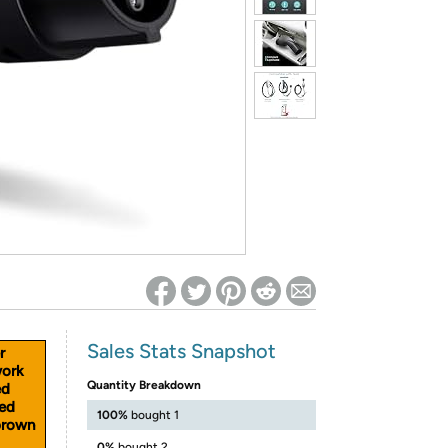
ed on Woot! for benefits to take effect
Sales Stats Snapshot
r
work
Quantity Breakdown
ed
ned
100%
bought 1
brown
0%
bought 2