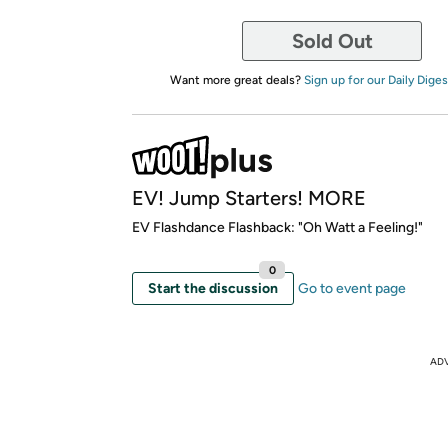
Sold Out
Want more great deals?
Sign up for our Daily Diges
EV! Jump Starters! MORE
EV Flashdance Flashback: "Oh Watt a Feeling!"
0
Start the discussion
Go to event page
AD