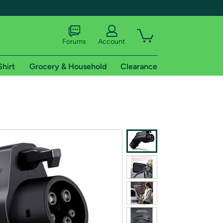
Forums
Account
Shirt
Grocery & Household
Clearance
X
tional shipping addresses.
 trial of Amazon Prime