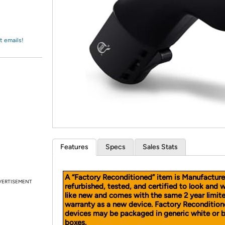
Login
*
Re-login requir
with
Amazon
t emails!
Features
Specs
Sales Stats
A “Factory Reconditioned” item is Manufacture
VERTISEMENT
refurbished, tested, and certified to look and 
like new and comes with the same 2 year limit
warranty as a new device. Factory Reconditio
devices may be packaged in generic white or 
boxes.