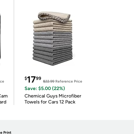
17
$
99
ice
$22.99
Reference Price
Save: $5.00 (22%)
Cam
Chemical Guys Microfiber
ard
Towels for Cars 12 Pack
e Print