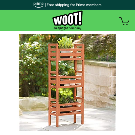
| Free shipping for Prime members