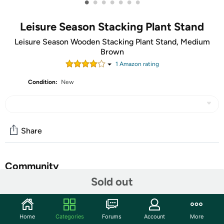
•
•
•
•
•
•
•
Leisure Season Stacking Plant Stand
Leisure Season Wooden Stacking Plant Stand, Medium
Brown
1
Amazon rating
Condition:
New
Share
Community
Sold out
Start the discussion
Features
Home
Categories
Forums
Account
More
Rectangular stacking plant stand for outdoor or indoor