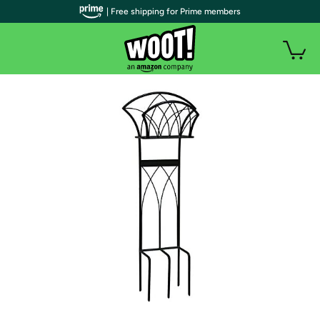
| Free shipping for Prime members