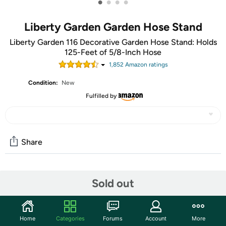
•
•
•
•
Liberty Garden Garden Hose Stand
Liberty Garden 116 Decorative Garden Hose Stand: Holds
125-Feet of 5/8-Inch Hose
1,852
Amazon rating
s
Condition:
New
Fulfilled by
Share
Community
Sold out
Start the discussion
Features
Home
Categories
Forums
Account
More