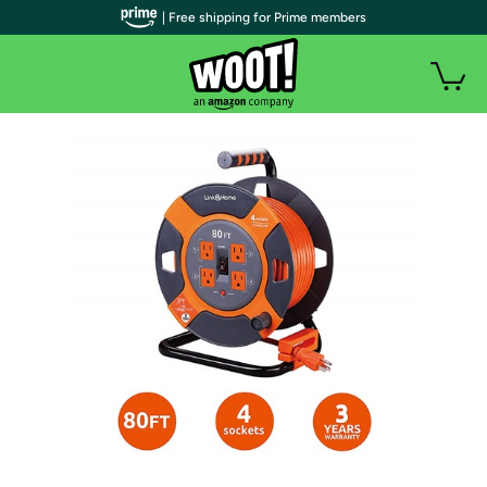
| Free shipping for Prime members