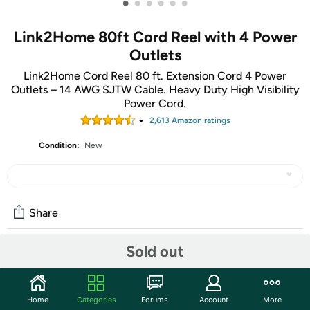
•
•
•
•
•
•
Link2Home 80ft Cord Reel with 4 Power
Outlets
Link2Home Cord Reel 80 ft. Extension Cord 4 Power
Outlets – 14 AWG SJTW Cable. Heavy Duty High Visibility
Power Cord.
2,613
Amazon rating
s
Condition:
New
Share
Sold out
Community
Start the discussion
Home
Categories
Forums
Account
More